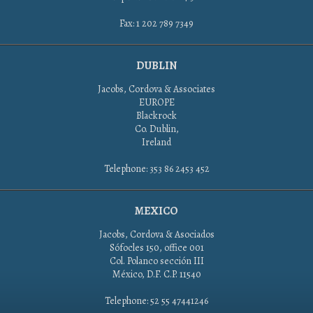
Fax: 1 202 789 7349
DUBLIN
Jacobs, Cordova & Associates
EUROPE
Blackrock
Co. Dublin,
Ireland
Telephone: 353 86 2453 452
MEXICO
Jacobs, Cordova & Asociados
Sófocles 150, office 001
Col. Polanco sección III
México, D.F. C.P. 11540
Telephone: 52 55 47441246