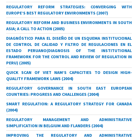
REGULATORY REFORM STRATEGIES: CONVERGING WITH
EUROPE’S BEST REGULATORY ENVIRONMENTS (2007)
REGULATORY REFORM AND BUSINESS ENVIRONMENTS IN SOUTH
ASIA; A CALL TO ACTION (2005)
DIAGNÓSTICO PARA EL DISEÑO DE UN ESQUEMA INSTITUCIONAL
DE CONTROL DE CALIDAD Y FILTRO DE REGULACIONES EN EL
ESTADO PERUANO(DIAGNOSIS OF THE INSTITUTIONAL
FRAMEWORK FOR THE CONTROL AND REVIEW OF REGULATION IN
PERU) (2005)
QUICK SCAN OF VIET NAM’S CAPACITIES TO DESIGN HIGH-
QUALITY FRAMEWORK LAWS (2004)
REGULATORY GOVERNANCE IN SOUTH EAST EUROPEAN
COUNTRIES: PROGRESS AND CHALLENGES (2004)
SMART REGULATION: A REGULATORY STRATEGY FOR CANADA
(2004)
REGULATORY MANAGEMENT AND ADMINISTRATIVE
SIMPLIFICATION IN BELGIUM AND FLANDERS (2004)
IMPROVING THE REGULATORY AND ADMINISTRATIVE