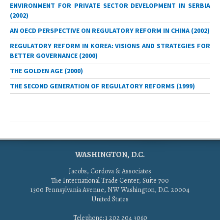
ENVIRONMENT FOR PRIVATE SECTOR DEVELOPMENT IN SERBIA
(2002)
AN OECD PERSPECTIVE ON REGULATORY REFORM IN CHINA (2002)
REGULATORY REFORM IN KOREA: VISIONS AND STRATEGIES FOR
BETTER GOVERNANCE (2000)
THE GOLDEN AGE (2000)
THE SECOND GENERATION OF REGULATORY REFORMS (1999)
WASHINGTON, D.C.
Jacobs, Cordova & Associates
The International Trade Center, Suite 700
1300 Pennsylvania Avenue, NW Washington, D.C. 20004
United States
Telephone: 1 202 204 3060