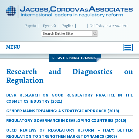
Español
Русский
English
|
Call Today +1 202 204 3060
MENU
Toggl
navig
REGISTER
RIA TRAINING
FOR
Research and Diagnostics on
Regulation
DESK RESEARCH ON GOOD REGULATORY PRACTICE IN THE
COSMETICS INDUSTRY (2021)
GENDER MAINSTREAMING: A STRATEGIC APPROACH (2018)
REGULATORY GOVERNANCE IN DEVELOPING COUNTRIES (2010)
OECD REVIEWS OF REGULATORY REFORM – ITALY: BETTER
REGULATION TO STRENGTHEN MARKET DYNAMICS (2009)