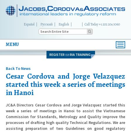
Español
Русский
English
|
Call Today +1 202 204 3060
MENU
Toggl
navig
REGISTER
RIA TRAINING
FOR
Back To News
Cesar Cordova and Jorge Velazquez
started this week a series of meetings
in Hanoi
JC&A Directors Cesar Cordova and Jorge Velazquez started this
week a series of meetings in Hanoi to assist the Vietnamese
Commission for Standards, Metrology and Quality improve the
processes of drafting high quality Technical Regulations. We are
assisting preparation of two Guidelines on good regulatory