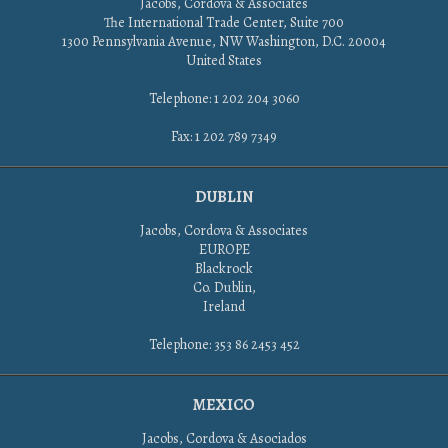
Jacobs, Cordova & Associates
The International Trade Center, Suite 700
1300 Pennsylvania Avenue, NW Washington, D.C. 20004
United States
Telephone: 1 202 204 3060
Fax: 1 202 789 7349
DUBLIN
Jacobs, Cordova & Associates
EUROPE
Blackrock
Co. Dublin,
Ireland
Telephone: 353 86 2453 452
MEXICO
Jacobs, Cordova & Asociados