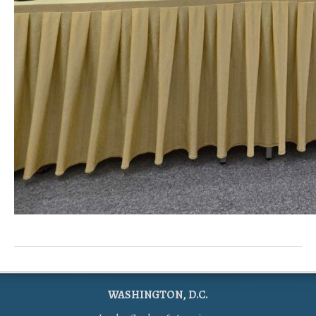
WASHINGTON, D.C.