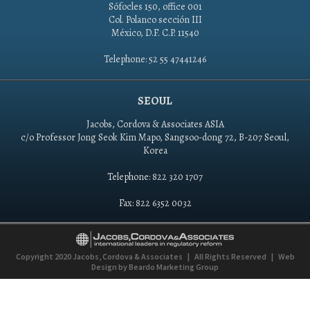
Sófocles 150, office 001
Col. Polanco sección III
México, D.F. C.P. 11540
Telephone: 52 55 47441246
SEOUL
Jacobs, Cordova & Associates ASIA
c/o Professor Jong Seok Kim Mapo, Sangsoo-dong 72, B-207 Seoul,
Korea
Telephone: 822 320 1707
Fax: 822 6352 0032
Copyright 2020
Jacobs, Cordova & Associates
|
All Rights Reserved
|
Web
Design by
Beardo Marketing Group