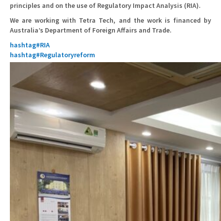
principles and on the use of Regulatory Impact Analysis (RIA).
We are working with Tetra Tech, and the work is financed by
Australia’s Department of Foreign Affairs and Trade.
hashtag
#
RIA
hashtag
#
Regulatoryreform