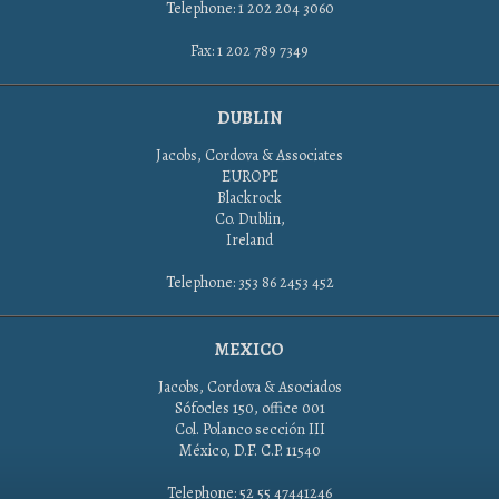
Telephone: 1 202 204 3060
Fax: 1 202 789 7349
DUBLIN
Jacobs, Cordova & Associates
EUROPE
Blackrock
Co. Dublin,
Ireland
Telephone: 353 86 2453 452
MEXICO
Jacobs, Cordova & Asociados
Sófocles 150, office 001
Col. Polanco sección III
México, D.F. C.P. 11540
Telephone: 52 55 47441246