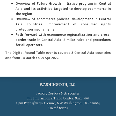
Overview of Future Growth Initiative program in Central
Asia and its activities targeted to develop ecommerce in
the region
Overview of ecommerce policies’ development in Central
Asia countries. Improvement of consumer rights
protection mechanisms
Path forward with ecommerce regionalization and cross-
border trade in Central Asia. Similar rules and procedures
for all operators.
The Digital Round Table events covered 5 Central Asia countries
and from 14 March to 29 Apr 2022.
WASHINGTON, D.C.
Jacobs, Cordova & Associates
The International Trade Center, Suite 700
1300 Pennsylvania Avenue, NW Washington, D.C. 20004
United States