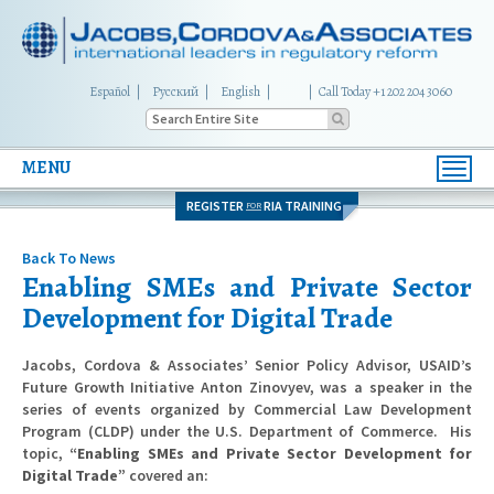
Español
Русский
English
|
Call Today +1 202 204 3060
MENU
Toggl
navig
REGISTER
RIA TRAINING
FOR
Back To News
Enabling SMEs and Private Sector
Development for Digital Trade
Jacobs, Cordova & Associates’ Senior Policy Advisor, USAID’s
Future Growth Initiative Anton Zinovyev, was a speaker in the
series of events organized by Commercial Law Development
Program (CLDP) under the U.S. Department of Commerce. His
topic,
“Enabling SMEs and Private Sector Development for
Digital Trade”
covered an: