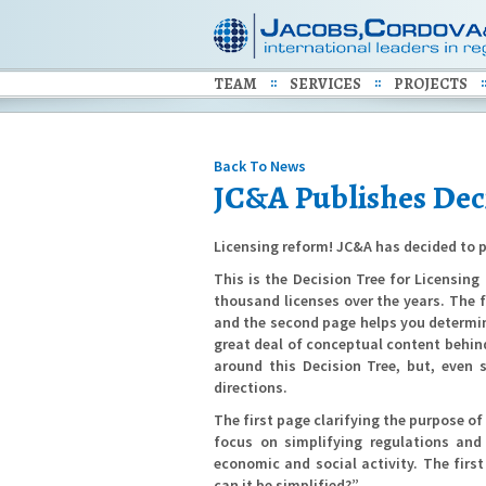
TEAM
SERVICES
PROJECTS
Back To News
JC&A Publishes Deci
Licensing reform! JC&A has decided to p
This is the Decision Tree for Licensin
thousand licenses over the years. The 
and the second page helps you determine 
great deal of conceptual content behin
around this Decision Tree, but, even 
directions.
The first page clarifying the purpose of
focus on simplifying regulations and
economic and social activity. The firs
can it be simplified?”