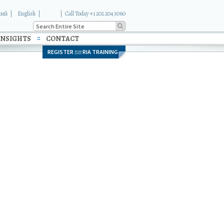
кий
English
|
Call Today +1 202 204 3060
INSIGHTS
CONTACT
REGISTER
RIA TRAINING
FOR