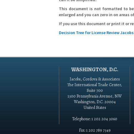
This document is not formatted to be 
enlarged and you can zero in on areas of
If you use this document or print it or 
Decision Tree for License Review Jacob
WASHINGTON, D.C.
Jacobs, Cordova & Associates
The International Trade Center,
Suite 700
1300 Pennsylvania Avenue, NW
Washington, D.C. 20004
United States
Telephone: 1 202 204 3060
Fax: 1 202 789 7349