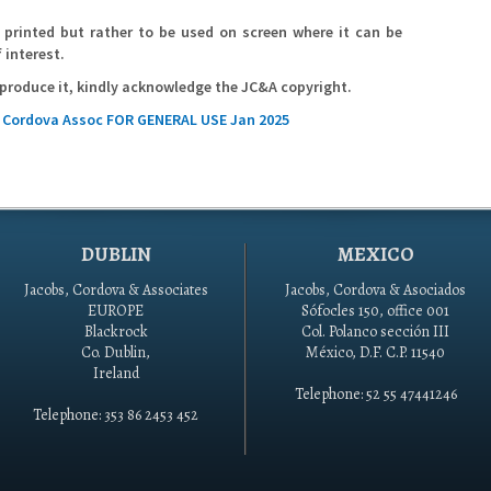
printed but rather to be used on screen where it can be
 interest.
reproduce it, kindly acknowledge the JC&A copyright.
s Cordova Assoc FOR GENERAL USE Jan 2025
DUBLIN
MEXICO
Jacobs, Cordova & Associates
Jacobs, Cordova & Asociados
EUROPE
Sófocles 150, office 001
Blackrock
Col. Polanco sección III
Co. Dublin,
México, D.F. C.P. 11540
Ireland
Telephone: 52 55 47441246
Telephone: 353 86 2453 452