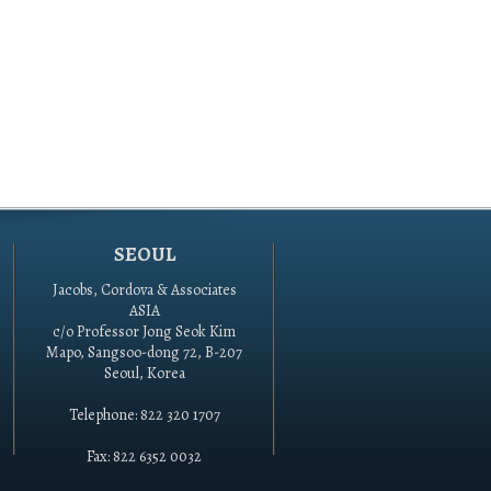
SEOUL
Jacobs, Cordova & Associates
ASIA
c/o Professor Jong Seok Kim
Mapo, Sangsoo-dong 72, B-207
Seoul, Korea
Telephone: 822 320 1707
Fax: 822 6352 0032