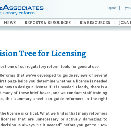
Español
Русс
NEWS
REPORTS & RESOURCES
RIA RESOURCES
JC&A 
sion Tree for Licensing
ost one of our regulatory reform tools for general use.
g Reforms that we’ve developed to guide reviews of several
first page helps you determine whether a license is needed
how to design a license if it is needed. Clearly, there is a
d many of these brief boxes, and we conduct staff training
so, this summary sheet can guide reformers in the right
 the license is critical. What we find is that many reformers
 licenses that are unnecessary or actively damaging to
t decision is always “Is it needed” before you get to “How