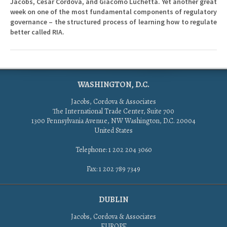
Jacobs, Cesar Cordova, and Giacomo Luchetta. Yet another great
week on one of the most fundamental components of regulatory
governance – the structured process of learning how to regulate
better called RIA.
WASHINGTON, D.C.
Jacobs, Cordova & Associates
The International Trade Center, Suite 700
1300 Pennsylvania Avenue, NW Washington, D.C. 20004
United States
Telephone: 1 202 204 3060
Fax: 1 202 789 7349
DUBLIN
Jacobs, Cordova & Associates
EUROPE