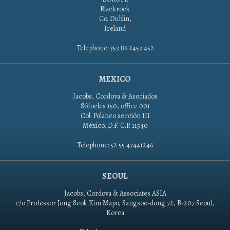
Blackrock
Co. Dublin,
Ireland
Telephone: 353 86 2453 452
MEXICO
Jacobs, Cordova & Asociados
Sófocles 150, office 001
Col. Polanco sección III
México, D.F. C.P. 11540
Telephone: 52 55 47441246
SEOUL
Jacobs, Cordova & Associates ASIA
c/o Professor Jong Seok Kim Mapo, Sangsoo-dong 72, B-207 Seoul,
Korea