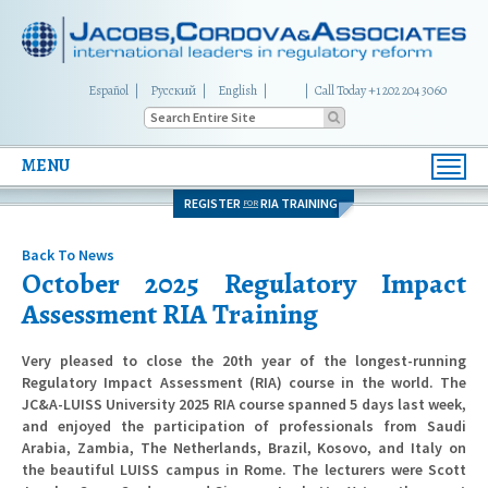
Español
Русский
English
|
Call Today +1 202 204 3060
MENU
Toggl
navig
REGISTER
RIA TRAINING
FOR
Back To News
October 2025 Regulatory Impact
Assessment RIA Training
Very pleased to close the 20th year of the longest-running
Regulatory Impact Assessment (RIA) course in the world. The
JC&A-LUISS University 2025 RIA course spanned 5 days last week,
and enjoyed the participation of professionals from Saudi
Arabia, Zambia, The Netherlands, Brazil, Kosovo, and Italy on
the beautiful LUISS campus in Rome. The lecturers were Scott