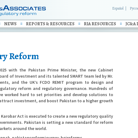
Español
Русс
NEWS
REPORTS & RESOURCES
RIA RESOURCES
JC&A 
ory Reform
025 with the Pakistan Prime Minister, the new Cabinet
ard of Investment and its talented SMART team led by Mr.
ments, and the UK’s FCDO REMIT program to design and
egulatory reform and regulatory governance. Hundreds of
ve worked hard to set priorities and develop solutions to
 attract investment, and boost Pakistan to a higher growth
 Karobar Act is executed to create a new regulatory quality
overnments. Pakistan is setting a new standard for reform
arkets around the world.
tinpak_pakistansreformjourney-boireforms-