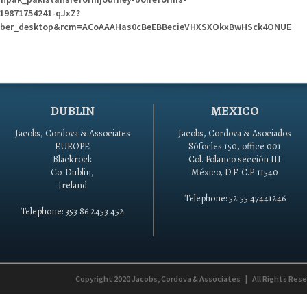
919871754241-qJxZ?
ber_desktop&rcm=ACoAAAHas0cBeEBBecieVHXSXOkxBwHSck4ONUE
DUBLIN
MEXICO
Jacobs, Cordova & Associates
Jacobs, Cordova & Asociados
EUROPE
Sófocles 150, office 001
Blackrock
Col. Polanco sección III
Co. Dublin,
México, D.F. C.P. 11540
Ireland
Telephone: 52 55 47441246
Telephone: 353 86 2453 452
Copyright 2020
Jacobs, Cordova & Associates
|
All Rights Res