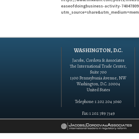
easeofdoingbusiness-activity-7404780
utm_source=share&utm_medium=mem
WASHINGTON, D.C.
Jacobs, Cordova & Associates
The International Trade Center,
Suite 700
1300 Pennsylvania Avenue, NW
Washington, D.C. 20004
United States
Telephone: 1 202 204 3060
Fax: 1 202 789 7349