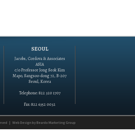
SEOUL
Jacobs, Cordova & Associates
ASIA
c/o Professor Jong Seok Kim
Mapo, Sangsoo-dong 72, B-207
Seoul, Korea
Telephone: 822 320 1707
Fax: 822 6352 0032
erved
|
Web Design by
Beardo Marketing Group