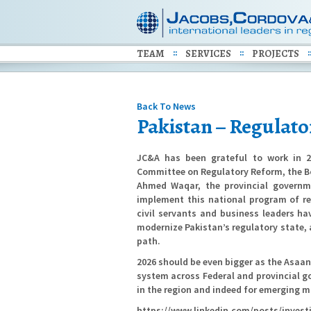
TEAM
SERVICES
PROJECTS
Back To News
Pakistan – Regulat
JC&A has been grateful to work in 2
Committee on Regulatory Reform, the Bo
Ahmed Waqar, the provincial govern
implement this national program of r
civil servants and business leaders ha
modernize Pakistan’s regulatory state,
path.
2026 should be even bigger as the Asaan
system across Federal and provincial g
in the region and indeed for emerging m
https://www.linkedin.com/posts/inves