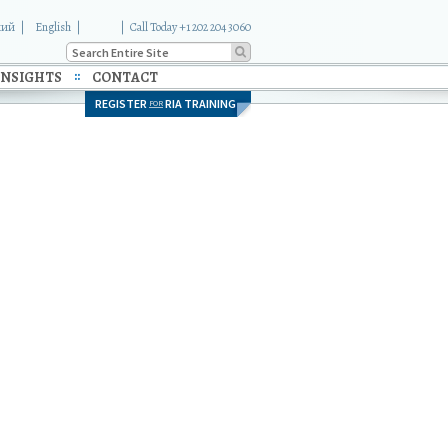
кий
English
|
Call Today +1 202 204 3060
INSIGHTS
CONTACT
REGISTER
RIA TRAINING
FOR