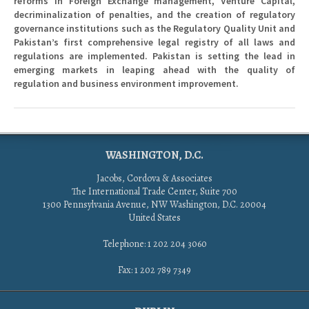
reforms in Foreign Exchange management, Venture Capital,
decriminalization of penalties, and the creation of regulatory
governance institutions such as the Regulatory Quality Unit and
Pakistan’s first comprehensive legal registry of all laws and
regulations are implemented. Pakistan is setting the lead in
emerging markets in leaping ahead with the quality of
regulation and business environment improvement.
WASHINGTON, D.C.
Jacobs, Cordova & Associates
The International Trade Center, Suite 700
1300 Pennsylvania Avenue, NW Washington, D.C. 20004
United States
Telephone: 1 202 204 3060
Fax: 1 202 789 7349