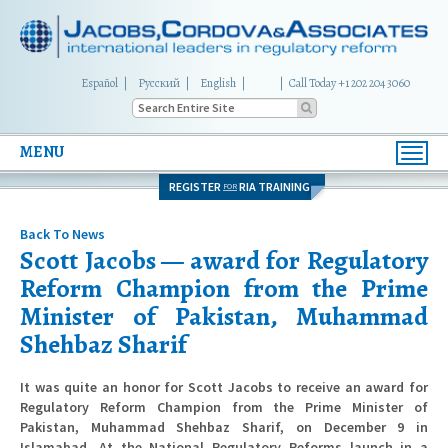
Español
Русский
English
|
Call Today +1 202 204 3060
MENU
Toggl
navig
REGISTER
RIA TRAINING
FOR
Back To News
Scott Jacobs — award for Regulatory
Reform Champion from the Prime
Minister of Pakistan, Muhammad
Shehbaz Sharif
It was quite an honor for Scott Jacobs to receive an award for
Regulatory Reform Champion from the Prime Minister of
Pakistan, Muhammad Shehbaz Sharif, on December 9 in
Islamabad. At the National Regulatory Reforms launch in a