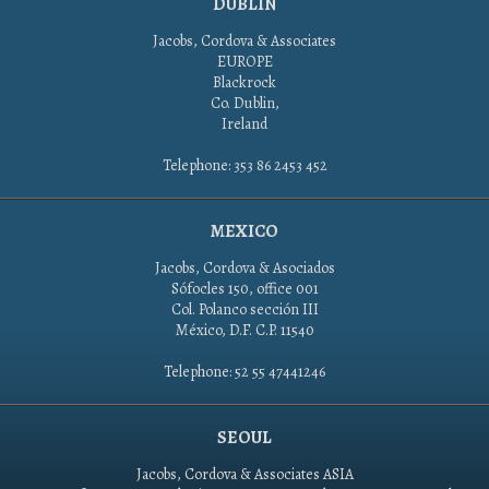
DUBLIN
Jacobs, Cordova & Associates
EUROPE
Blackrock
Co. Dublin,
Ireland
Telephone: 353 86 2453 452
MEXICO
Jacobs, Cordova & Asociados
Sófocles 150, office 001
Col. Polanco sección III
México, D.F. C.P. 11540
Telephone: 52 55 47441246
SEOUL
Jacobs, Cordova & Associates ASIA