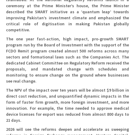
ceremony at the Prime Minister’s house, the Prime Minister
described the SMART initiative as a ‘quantum leap’ towards
improving Pakistan’s investment climate and emphasized the
critical role of digitisation in making Pakistan globally
competitive.
The one year fast-action, high impact, pro-growth SMART
program run by the Board of Investment with the support of the
FCDO Remit program created almost 500 reforms across many
sectors and formational laws such as the Companies Act. The
dedicated Cabinet Committee on Regulatory Reform received the
proposals, and mandated change with schedules and
monitoring to ensure change on the ground where businesses
see real change.
The NPV of the impact over ten years will be almost $9 billion in
direct cost reduction, and unquantified dynamic impacts in the
form of faster firm growth, more foreign investment, and more
innovation. For example, the time needed to approve medical
device licenses for export was reduced from almost 800 days to
21 days.
2026 will see the reforms deepen and accelerate as sweeping