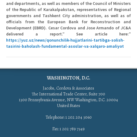
and departments, as well as members of the Council of Ministers
of the Republic of Karakalpakstan, representatives of Regional
governments and Tashkent City administration, as well as of
officials from the European Bank for Reconstruction and
Development (EBRD). Cesar Cordova and Jose Armando of JC&A
delivered a report.” See article here:”
https://yuz.uz/news/qonunchilik-hujjatlarini-tartibga-solish-
tasirini-baholash-fundamental-asoslar-va-xalqaro-amaliyot
WASHINGTON, D.C.
Jacobs, Cordova & Associates
The International Trade Center, Suite 700
1300 Pennsylvania Avenue, NW Washington, D.C. 20004
United States
Telephone: 1 202 204 3060
Fax: 1 202 789 7349