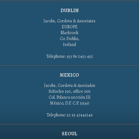
DUBLIN
Jacobs, Cordova & Associates
EUROPE
Blackrock
Co. Dublin,
Ireland
Telephone: 353 86 2453 452
MEXICO
Jacobs, Cordova & Asociados
Sófocles 150, office 001
Col. Polanco sección III
México, D.F. C.P. 11540
Telephone: 52 55 47441246
SEOUL