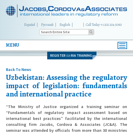
Español
Русский
English
|
Call Today +1 202 204 3060
MENU
Toggl
navig
REGISTER
RIA TRAINING
FOR
Back To News
Uzbekistan: Assessing the regulatory
impact of legislation: fundamentals
and international practice
“The Ministry of Justice organized a training seminar on
“Fundamentals of regulatory impact assessment based on
international best practices” facilitated by the international
consulting firm Jacobs, Cordova & Associates (JC&A). The
seminar was attended by officials from more than 30 ministries