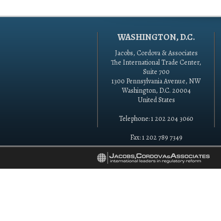
WASHINGTON, D.C.
Jacobs, Cordova & Associates
The International Trade Center,
Suite 700
1300 Pennsylvania Avenue, NW
Washington, D.C. 20004
United States
Telephone: 1 202 204 3060
Fax: 1 202 789 7349