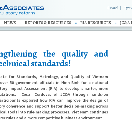
Español
Русс
NEWS
REPORTS & RESOURCES
RIA RESOURCES
JC&A 
ngthening the quality and
 technical standards!
ate for Standards, Metrology, and Quality of Vietnam
ver 50 government officials in Ninh Binh for a national
tory Impact Assessment (RIA) to develop smarter, more
ulations.
Cesar Cordova, of JC&A through hands-on
participants explored how RIA can improve the design of
tory coherence and support better decision-making across
cal tools into rule-making processes, Viet Nam continues
arer rules and a more competitive business environment.