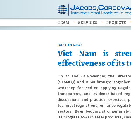
TEAM
SERVICES
PROJECTS
Back To News
Viet Nam is stre
effectiveness of its
On 27 and 28 November, the Director
(STAMEQ) and RT4D brought together o
workshop focused on applying Regula
transparent, and evidence-based reg
discussions and practical exercises, 
technical regulations, enhance regula
sectors.
By embedding stronger analyti
its progress toward safer products, cle