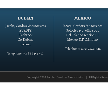
DUBLIN
MEXICO
Jacobs, Cordova & Associates
Jacobs, Cordova & Asociados
EUROPE
Sófocles 150, office 001
Blackrock
Col. Polanco sección III
Co. Dublin,
México, D.F. C.P. 11540
Ireland
Telephone: 52 55 47441246
Telephone: 353 86 2453 452
Copyright 2020
Jacobs, Cordova & Associates
|
All Rights Res