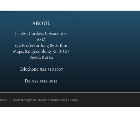
SEOUL
Jacobs, Cordova & Associates
ASIA
c/o Professor Jong Seok Kim
Mapo, Sangsoo-dong 72, B-207
Seoul, Korea
Telephone: 822 320 1707
Fax: 822 6352 0032
erved
|
Web Design by
Beardo Marketing Group