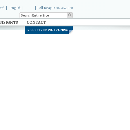
кий
English
|
Call Today +1 202 204 3060
INSIGHTS
CONTACT
REGISTER
RIA TRAINING
FOR