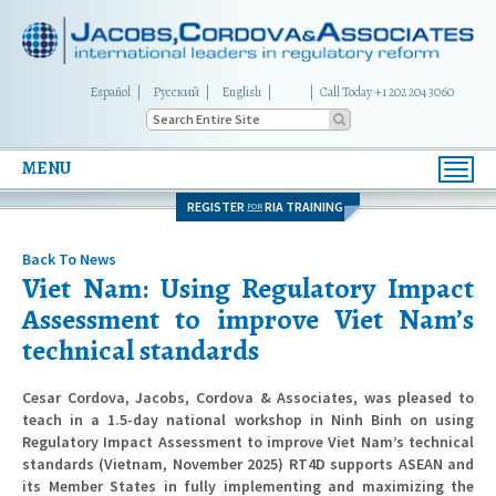
Español
Русский
English
|
Call Today +1 202 204 3060
MENU
Toggl
navig
REGISTER
RIA TRAINING
FOR
Back To News
Viet Nam: Using Regulatory Impact
Assessment to improve Viet Nam’s
technical standards
Cesar Cordova, Jacobs, Cordova & Associates, was pleased to
teach in a 1.5-day national workshop in Ninh Binh on using
Regulatory Impact Assessment to improve Viet Nam’s technical
standards (Vietnam, November 2025) RT4D supports ASEAN and
its Member States in fully implementing and maximizing the