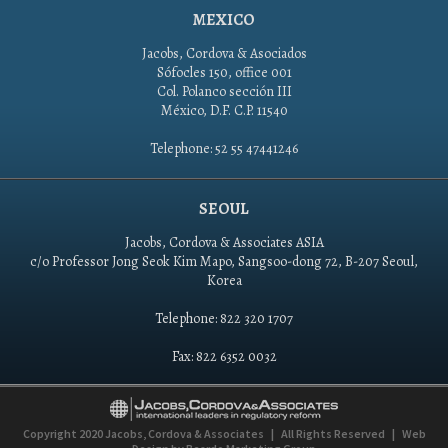
MEXICO
Jacobs, Cordova & Asociados
Sófocles 150, office 001
Col. Polanco sección III
México, D.F. C.P. 11540
Telephone: 52 55 47441246
SEOUL
Jacobs, Cordova & Associates ASIA
c/o Professor Jong Seok Kim Mapo, Sangsoo-dong 72, B-207 Seoul,
Korea
Telephone: 822 320 1707
Fax: 822 6352 0032
Copyright 2020
Jacobs, Cordova & Associates
|
All Rights Reserved
|
Web