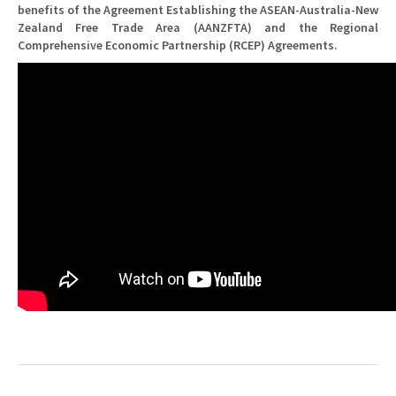
benefits of the Agreement Establishing the ASEAN-Australia-New
Zealand Free Trade Area (AANZFTA) and the Regional
Comprehensive Economic Partnership (RCEP) Agreements.