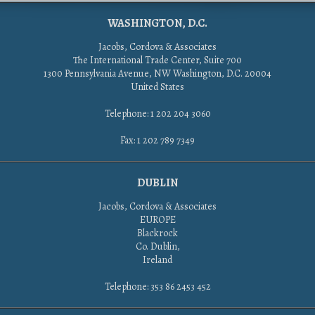
WASHINGTON, D.C.
Jacobs, Cordova & Associates
The International Trade Center, Suite 700
1300 Pennsylvania Avenue, NW Washington, D.C. 20004
United States
Telephone: 1 202 204 3060
Fax: 1 202 789 7349
DUBLIN
Jacobs, Cordova & Associates
EUROPE
Blackrock
Co. Dublin,
Ireland
Telephone: 353 86 2453 452