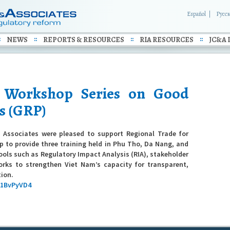
Español
Русс
NEWS
REPORTS & RESOURCES
RIA RESOURCES
JC&A 
l Workshop Series on Good
s (GRP)
Associates were pleased to support Regional Trade for
 to provide three training held in Phu Tho, Da Nang, and
tools such as Regulatory Impact Analysis (RIA), stakeholder
rks to strengthen Viet Nam’s capacity for transparent,
tion.
x1BvPyVD4