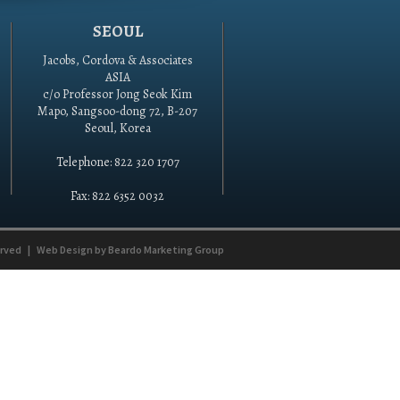
SEOUL
Jacobs, Cordova & Associates
ASIA
c/o Professor Jong Seok Kim
Mapo, Sangsoo-dong 72, B-207
Seoul, Korea
Telephone: 822 320 1707
Fax: 822 6352 0032
erved
|
Web Design by
Beardo Marketing Group