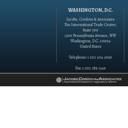
WASHINGTON, D.C.
Jacobs, Cordova & Associates
The International Trade Center,
Suite 700
1300 Pennsylvania Avenue, NW
Washington, D.C. 20004
United States
Telephone: 1 202 204 3060
Fax: 1 202 789 7349