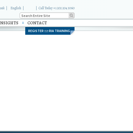
кий
English
|
Call Today +1 202 204 3060
INSIGHTS
CONTACT
REGISTER
RIA TRAINING
FOR