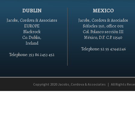
DUBLIN
MEXICO
Jacobs, Cordova & Associates
Jacobs, Cordova & Asociados
EUROPE
Sófocles 150, office 001
Blackrock
Col. Polanco sección III
Co. Dublin,
México, D.F. C.P. 11540
Ireland
Telephone: 52 55 47441246
Telephone: 353 86 2453 452
Copyright 2020
Jacobs, Cordova & Associates
|
All Rights Res