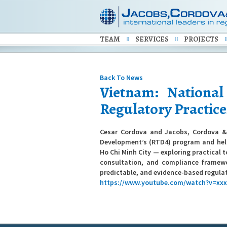
TEAM
SERVICES
PROJECTS
Back To News
Vietnam: Nationa
Regulatory Practice
Cesar Cordova and Jacobs, Cordova & 
Development’s (RTD4) program and help
Ho Chi Minh City — exploring practical 
consultation, and compliance framewo
predictable, and evidence-based regula
https://www.youtube.com/watch?v=xx