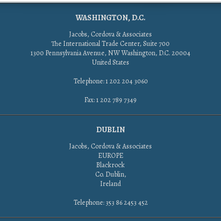
WASHINGTON, D.C.
Jacobs, Cordova & Associates
The International Trade Center, Suite 700
1300 Pennsylvania Avenue, NW Washington, D.C. 20004
United States
Telephone: 1 202 204 3060
Fax: 1 202 789 7349
DUBLIN
Jacobs, Cordova & Associates
EUROPE
Blackrock
Co. Dublin,
Ireland
Telephone: 353 86 2453 452