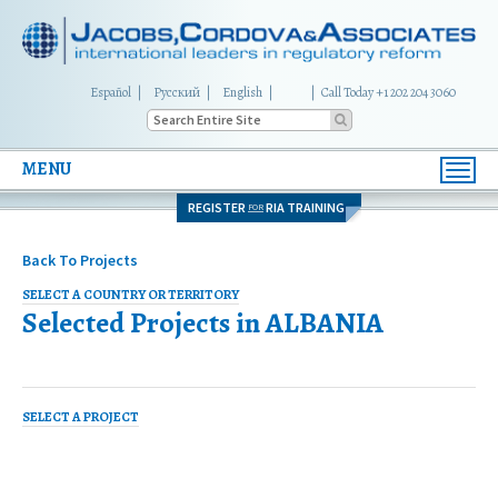
Español
Русский
English
|
Call Today +1 202 204 3060
MENU
Toggl
navig
REGISTER
RIA TRAINING
FOR
Back To Projects
SELECT A COUNTRY OR TERRITORY
Selected Projects in
ALBANIA
SELECT A PROJECT