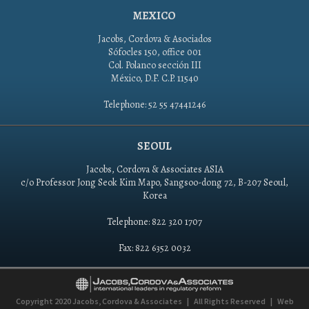
MEXICO
Jacobs, Cordova & Asociados
Sófocles 150, office 001
Col. Polanco sección III
México, D.F. C.P. 11540
Telephone: 52 55 47441246
SEOUL
Jacobs, Cordova & Associates ASIA
c/o Professor Jong Seok Kim Mapo, Sangsoo-dong 72, B-207 Seoul,
Korea
Telephone: 822 320 1707
Fax: 822 6352 0032
Copyright 2020
Jacobs, Cordova & Associates
|
All Rights Reserved
|
Web