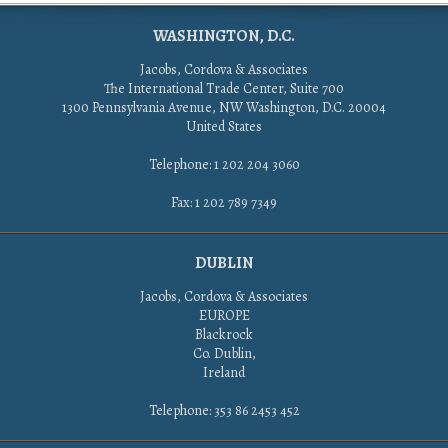
WASHINGTON, D.C.
Jacobs, Cordova & Associates
The International Trade Center, Suite 700
1300 Pennsylvania Avenue, NW Washington, D.C. 20004
United States
Telephone: 1 202 204 3060
Fax: 1 202 789 7349
DUBLIN
Jacobs, Cordova & Associates
EUROPE
Blackrock
Co. Dublin,
Ireland
Telephone: 353 86 2453 452