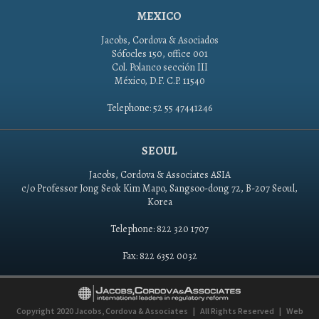
MEXICO
Jacobs, Cordova & Asociados
Sófocles 150, office 001
Col. Polanco sección III
México, D.F. C.P. 11540
Telephone: 52 55 47441246
SEOUL
Jacobs, Cordova & Associates ASIA
c/o Professor Jong Seok Kim Mapo, Sangsoo-dong 72, B-207 Seoul,
Korea
Telephone: 822 320 1707
Fax: 822 6352 0032
Copyright 2020
Jacobs, Cordova & Associates
|
All Rights Reserved
|
Web