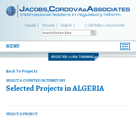
Español
Русский
English
|
Call Today +1 202 204 3060
MENU
Toggl
navig
REGISTER
RIA TRAINING
FOR
Back To Projects
SELECT A COUNTRY OR TERRITORY
Selected Projects in
ALGERIA
SELECT A PROJECT