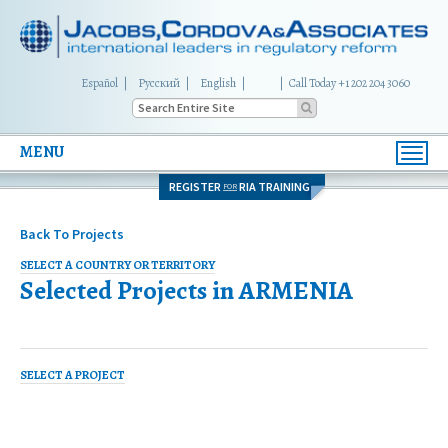
Español
Русский
English
|
Call Today +1 202 204 3060
MENU
Toggl
navig
REGISTER
RIA TRAINING
FOR
Back To Projects
SELECT A COUNTRY OR TERRITORY
Selected Projects in
ARMENIA
SELECT A PROJECT