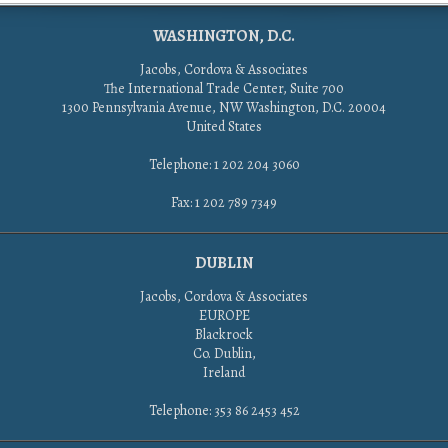
WASHINGTON, D.C.
Jacobs, Cordova & Associates
The International Trade Center, Suite 700
1300 Pennsylvania Avenue, NW Washington, D.C. 20004
United States
Telephone: 1 202 204 3060
Fax: 1 202 789 7349
DUBLIN
Jacobs, Cordova & Associates
EUROPE
Blackrock
Co. Dublin,
Ireland
Telephone: 353 86 2453 452