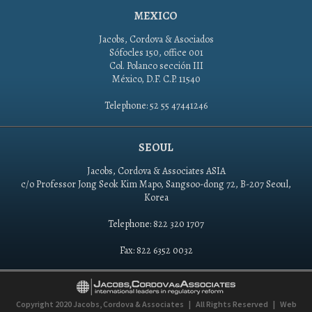
MEXICO
Jacobs, Cordova & Asociados
Sófocles 150, office 001
Col. Polanco sección III
México, D.F. C.P. 11540
Telephone: 52 55 47441246
SEOUL
Jacobs, Cordova & Associates ASIA
c/o Professor Jong Seok Kim Mapo, Sangsoo-dong 72, B-207 Seoul,
Korea
Telephone: 822 320 1707
Fax: 822 6352 0032
Copyright 2020
Jacobs, Cordova & Associates
|
All Rights Reserved
|
Web