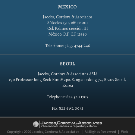
MEXICO
Jacobs, Cordova & Asociados
Sófocles 150, office 001
Col. Polanco sección III
México, D.F. C.P. 11540
Telephone: 52 55 47441246
SEOUL
Jacobs, Cordova & Associates ASIA
c/o Professor Jong Seok Kim Mapo, Sangsoo-dong 72, B-207 Seoul,
Korea
Telephone: 822 320 1707
Fax: 822 6352 0032
Copyright 2020
Jacobs, Cordova & Associates
|
All Rights Reserved
|
Web