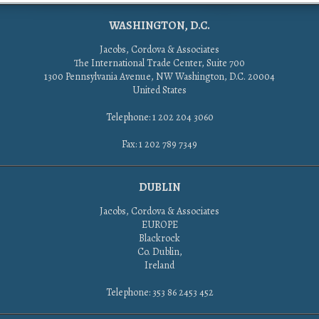
WASHINGTON, D.C.
Jacobs, Cordova & Associates
The International Trade Center, Suite 700
1300 Pennsylvania Avenue, NW Washington, D.C. 20004
United States
Telephone: 1 202 204 3060
Fax: 1 202 789 7349
DUBLIN
Jacobs, Cordova & Associates
EUROPE
Blackrock
Co. Dublin,
Ireland
Telephone: 353 86 2453 452