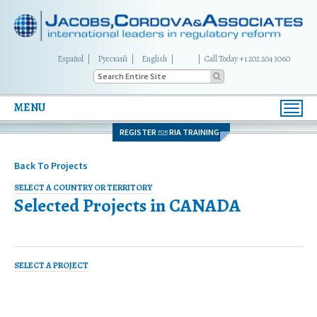
Español
Русский
English
|
Call Today +1 202 204 3060
MENU
Toggl
navig
REGISTER
RIA TRAINING
FOR
Back To Projects
SELECT A COUNTRY OR TERRITORY
Selected Projects in
CANADA
SELECT A PROJECT