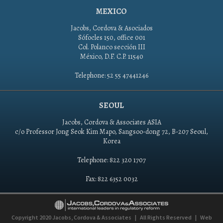
MEXICO
Jacobs, Cordova & Asociados
Sófocles 150, office 001
Col. Polanco sección III
México, D.F. C.P. 11540
Telephone: 52 55 47441246
SEOUL
Jacobs, Cordova & Associates ASIA
c/o Professor Jong Seok Kim Mapo, Sangsoo-dong 72, B-207 Seoul,
Korea
Telephone: 822 320 1707
Fax: 822 6352 0032
Copyright 2020
Jacobs, Cordova & Associates
|
All Rights Reserved
|
Web