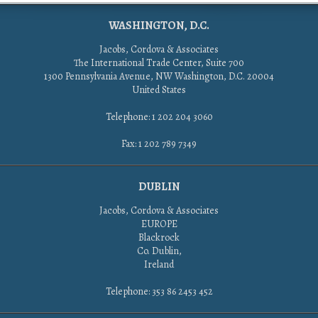
WASHINGTON, D.C.
Jacobs, Cordova & Associates
The International Trade Center, Suite 700
1300 Pennsylvania Avenue, NW Washington, D.C. 20004
United States
Telephone: 1 202 204 3060
Fax: 1 202 789 7349
DUBLIN
Jacobs, Cordova & Associates
EUROPE
Blackrock
Co. Dublin,
Ireland
Telephone: 353 86 2453 452