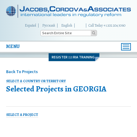
Español
Русский
English
|
Call Today +1 202 204 3060
MENU
Toggl
navig
REGISTER
RIA TRAINING
FOR
Back To Projects
SELECT A COUNTRY OR TERRITORY
Selected Projects in
GEORGIA
SELECT A PROJECT