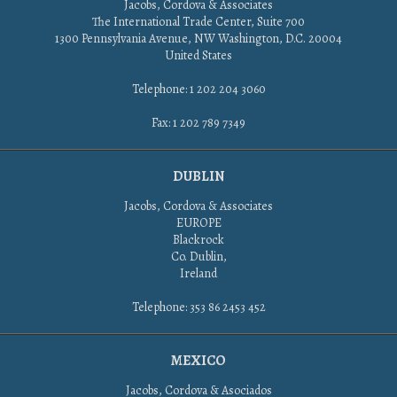
Jacobs, Cordova & Associates
The International Trade Center, Suite 700
1300 Pennsylvania Avenue, NW Washington, D.C. 20004
United States
Telephone: 1 202 204 3060
Fax: 1 202 789 7349
DUBLIN
Jacobs, Cordova & Associates
EUROPE
Blackrock
Co. Dublin,
Ireland
Telephone: 353 86 2453 452
MEXICO
Jacobs, Cordova & Asociados