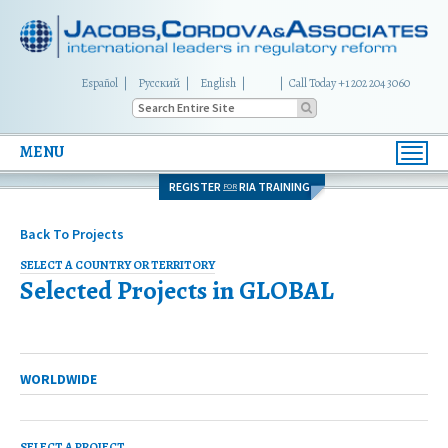
Español
Русский
English
|
Call Today +1 202 204 3060
MENU
Toggl
navig
REGISTER
RIA TRAINING
FOR
Back To Projects
SELECT A COUNTRY OR TERRITORY
Selected Projects in
GLOBAL
MULTI-COUNTRY
WORLDWIDE
SELECT A PROJECT