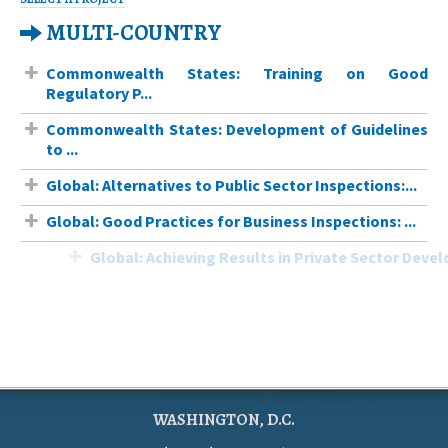
MULTI-COUNTRY
Commonwealth States: Training on Good
Regulatory P...
Commonwealth States: Development of Guidelines
to ...
Global: Alternatives to Public Sector Inspections:...
Global: Good Practices for Business Inspections: ...
Global: Achieving Results in Private Sector Develo...
WASHINGTON, D.C.