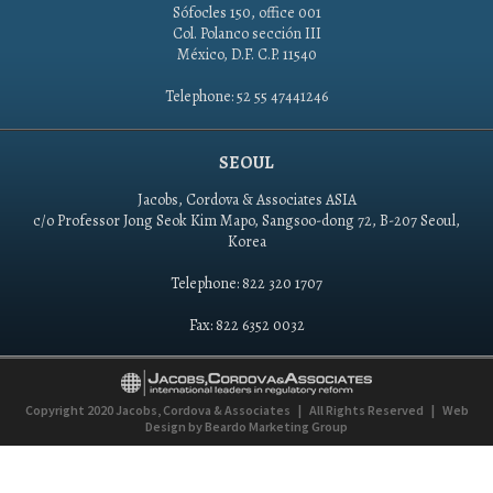
Sófocles 150, office 001
Col. Polanco sección III
México, D.F. C.P. 11540
Telephone: 52 55 47441246
SEOUL
Jacobs, Cordova & Associates ASIA
c/o Professor Jong Seok Kim Mapo, Sangsoo-dong 72, B-207 Seoul,
Korea
Telephone: 822 320 1707
Fax: 822 6352 0032
Copyright 2020
Jacobs, Cordova & Associates
|
All Rights Reserved
|
Web
Design by
Beardo Marketing Group