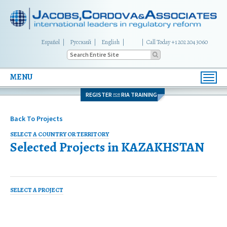
Español
Русский
English
|
Call Today +1 202 204 3060
MENU
Toggl
navig
REGISTER
RIA TRAINING
FOR
Back To Projects
SELECT A COUNTRY OR TERRITORY
Selected Projects in
KAZAKHSTAN
SELECT A PROJECT