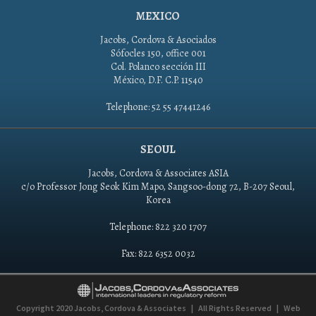
MEXICO
Jacobs, Cordova & Asociados
Sófocles 150, office 001
Col. Polanco sección III
México, D.F. C.P. 11540
Telephone: 52 55 47441246
SEOUL
Jacobs, Cordova & Associates ASIA
c/o Professor Jong Seok Kim Mapo, Sangsoo-dong 72, B-207 Seoul,
Korea
Telephone: 822 320 1707
Fax: 822 6352 0032
Copyright 2020
Jacobs, Cordova & Associates
|
All Rights Reserved
|
Web