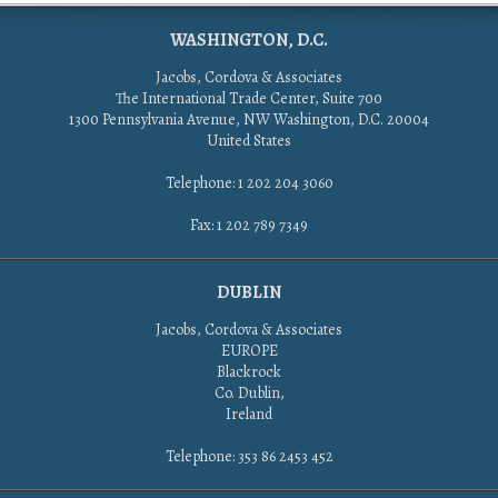
WASHINGTON, D.C.
Jacobs, Cordova & Associates
The International Trade Center, Suite 700
1300 Pennsylvania Avenue, NW Washington, D.C. 20004
United States
Telephone: 1 202 204 3060
Fax: 1 202 789 7349
DUBLIN
Jacobs, Cordova & Associates
EUROPE
Blackrock
Co. Dublin,
Ireland
Telephone: 353 86 2453 452