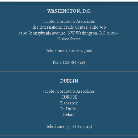
WASHINGTON, D.C.
Jacobs, Cordova & Associates
The International Trade Center, Suite 700
1300 Pennsylvania Avenue, NW Washington, D.C. 20004
United States
Telephone: 1 202 204 3060
Fax: 1 202 789 7349
DUBLIN
Jacobs, Cordova & Associates
EUROPE
Blackrock
Co. Dublin,
Ireland
Telephone: 353 86 2453 452