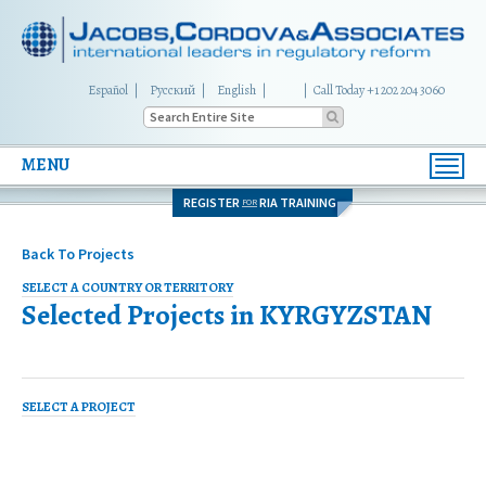
Español
Русский
English
|
Call Today +1 202 204 3060
MENU
Toggl
navig
REGISTER
RIA TRAINING
FOR
Back To Projects
SELECT A COUNTRY OR TERRITORY
Selected Projects in
KYRGYZSTAN
SELECT A PROJECT