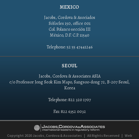
MEXICO
Jacobs, Cordova & Asociados
Sófocles 150, office 001
Col. Polanco sección III
México, D.F. C.P. 11540
Telephone: 52 55 47441246
SEOUL
Jacobs, Cordova & Associates ASIA
c/o Professor Jong Seok Kim Mapo, Sangsoo-dong 72, B-207 Seoul,
Korea
Telephone: 822 320 1707
Fax: 822 6352 0032
Copyright 2020
Jacobs, Cordova & Associates
|
All Rights Reserved
|
Web