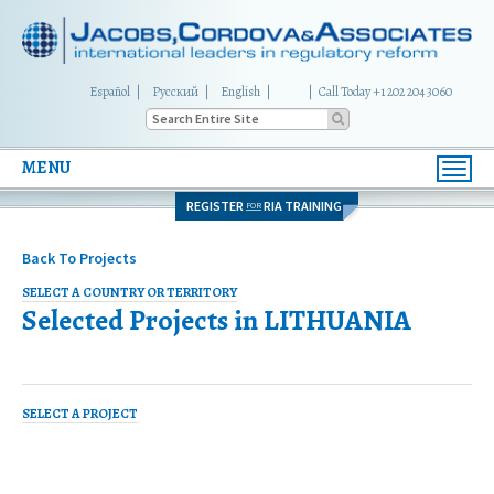
Español
Русский
English
|
Call Today +1 202 204 3060
MENU
Toggl
navig
REGISTER
RIA TRAINING
FOR
Back To Projects
SELECT A COUNTRY OR TERRITORY
Selected Projects in
LITHUANIA
SELECT A PROJECT