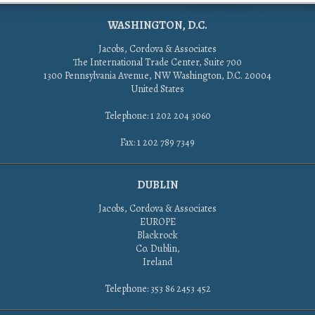
WASHINGTON, D.C.
Jacobs, Cordova & Associates
The International Trade Center, Suite 700
1300 Pennsylvania Avenue, NW Washington, D.C. 20004
United States
Telephone: 1 202 204 3060
Fax: 1 202 789 7349
DUBLIN
Jacobs, Cordova & Associates
EUROPE
Blackrock
Co. Dublin,
Ireland
Telephone: 353 86 2453 452