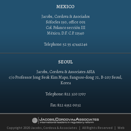
MEXICO
Jacobs, Cordova & Asociados
Sófocles 150, office 001
Col. Polanco sección III
México, D.F. C.P. 11540
Telephone: 52 55 47441246
SEOUL
Jacobs, Cordova & Associates ASIA
c/o Professor Jong Seok Kim Mapo, Sangsoo-dong 72, B-207 Seoul,
Korea
Telephone: 822 320 1707
Fax: 822 6352 0032
Copyright 2020
Jacobs, Cordova & Associates
|
All Rights Reserved
|
Web