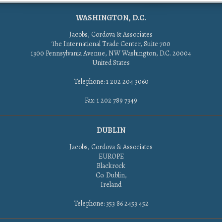
WASHINGTON, D.C.
Jacobs, Cordova & Associates
The International Trade Center, Suite 700
1300 Pennsylvania Avenue, NW Washington, D.C. 20004
United States
Telephone: 1 202 204 3060
Fax: 1 202 789 7349
DUBLIN
Jacobs, Cordova & Associates
EUROPE
Blackrock
Co. Dublin,
Ireland
Telephone: 353 86 2453 452