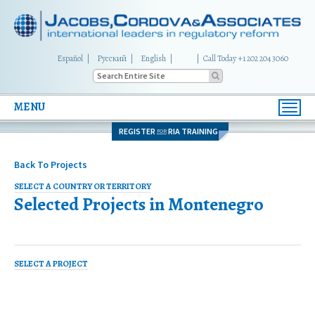
Español
Русский
English
|
Call Today +1 202 204 3060
MENU
Toggl
navig
REGISTER
RIA TRAINING
FOR
Back To Projects
SELECT A COUNTRY OR TERRITORY
Selected Projects in
Montenegro
SELECT A PROJECT