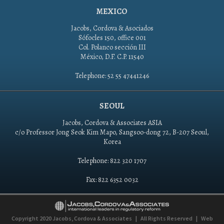
MEXICO
Jacobs, Cordova & Asociados
Sófocles 150, office 001
Col. Polanco sección III
México, D.F. C.P. 11540
Telephone: 52 55 47441246
SEOUL
Jacobs, Cordova & Associates ASIA
c/o Professor Jong Seok Kim Mapo, Sangsoo-dong 72, B-207 Seoul,
Korea
Telephone: 822 320 1707
Fax: 822 6352 0032
Copyright 2020
Jacobs, Cordova & Associates
|
All Rights Reserved
|
Web