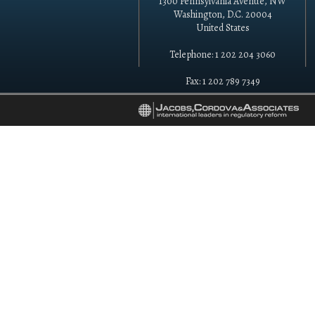
1300 Pennsylvania Avenue, NW
Washington, D.C. 20004
United States
Telephone: 1 202 204 3060
Fax: 1 202 789 7349