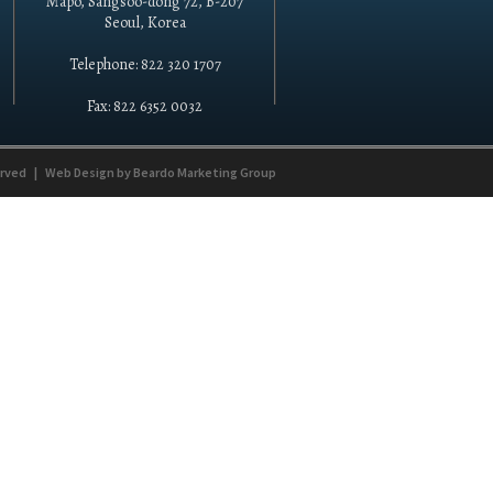
Mapo, Sangsoo-dong 72, B-207
Seoul, Korea
Telephone: 822 320 1707
Fax: 822 6352 0032
erved
|
Web Design by
Beardo Marketing Group