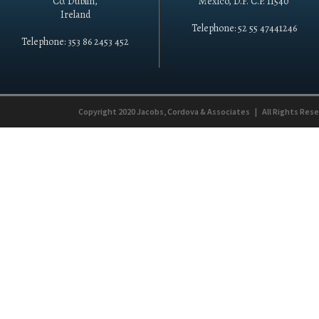
Co. Dublin,
México, D.F. C.P. 11540
Ireland
Telephone: 52 55 47441246
Telephone: 353 86 2453 452
Copyright 2020
Jacobs, Cordova & Associates
|
All Rights Res