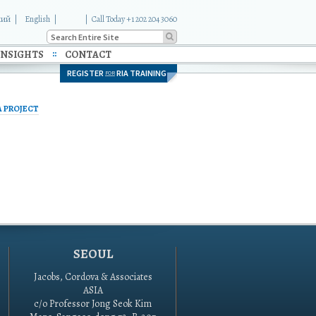
кий
English
|
Call Today +1 202 204 3060
INSIGHTS
CONTACT
REGISTER
RIA TRAINING
FOR
A PROJECT
SEOUL
Jacobs, Cordova & Associates
ASIA
c/o Professor Jong Seok Kim