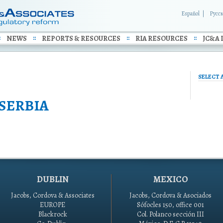
Español
Русс
NEWS
REPORTS & RESOURCES
RIA RESOURCES
JC&A 
SELECT 
SERBIA
DUBLIN
MEXICO
Jacobs, Cordova & Associates
Jacobs, Cordova & Asociados
EUROPE
Sófocles 150, office 001
Blackrock
Col. Polanco sección III