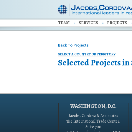
TEAM
SERVICES
PROJECTS
Back To Projects
SELECT A COUNTRY OR TERRITORY
Selected Projects in
WASHINGTON, D.C.
Jacobs, Cordova & Associates
The International Trade Center,
Suite 700