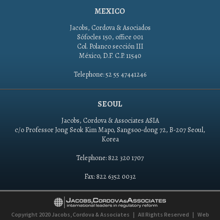
MEXICO
Jacobs, Cordova & Asociados
Sófocles 150, office 001
Col. Polanco sección III
México, D.F. C.P. 11540
Telephone: 52 55 47441246
SEOUL
Jacobs, Cordova & Associates ASIA
c/o Professor Jong Seok Kim Mapo, Sangsoo-dong 72, B-207 Seoul,
Korea
Telephone: 822 320 1707
Fax: 822 6352 0032
Copyright 2020
Jacobs, Cordova & Associates
|
All Rights Reserved
|
Web