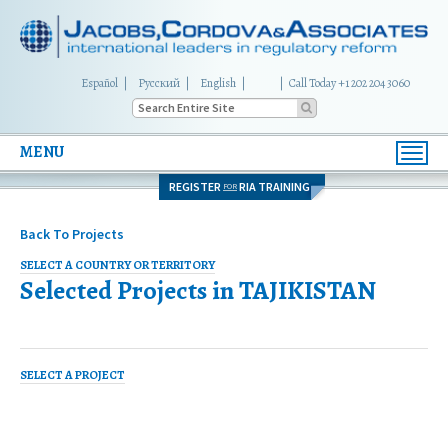
Español
Русский
English
|
Call Today +1 202 204 3060
MENU
Toggl
navig
REGISTER
RIA TRAINING
FOR
Back To Projects
SELECT A COUNTRY OR TERRITORY
Selected Projects in
TAJIKISTAN
SELECT A PROJECT