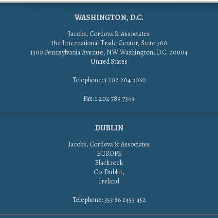
WASHINGTON, D.C.
Jacobs, Cordova & Associates
The International Trade Center, Suite 700
1300 Pennsylvania Avenue, NW Washington, D.C. 20004
United States
Telephone: 1 202 204 3060
Fax: 1 202 789 7349
DUBLIN
Jacobs, Cordova & Associates
EUROPE
Blackrock
Co. Dublin,
Ireland
Telephone: 353 86 2453 452