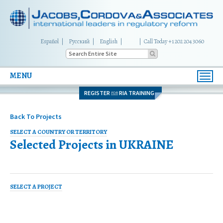
Español
Русский
English
|
Call Today +1 202 204 3060
MENU
Toggl
navig
REGISTER
RIA TRAINING
FOR
Back To Projects
SELECT A COUNTRY OR TERRITORY
Selected Projects in
UKRAINE
SELECT A PROJECT