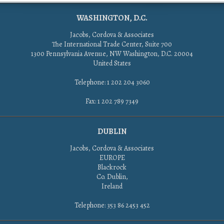
WASHINGTON, D.C.
Jacobs, Cordova & Associates
The International Trade Center, Suite 700
1300 Pennsylvania Avenue, NW Washington, D.C. 20004
United States
Telephone: 1 202 204 3060
Fax: 1 202 789 7349
DUBLIN
Jacobs, Cordova & Associates
EUROPE
Blackrock
Co. Dublin,
Ireland
Telephone: 353 86 2453 452