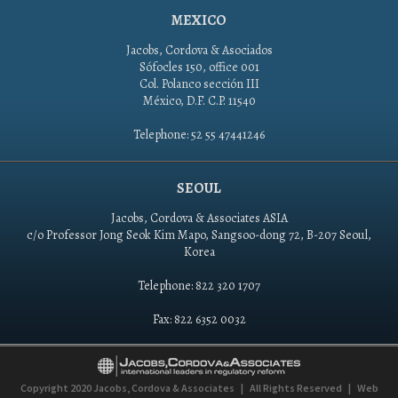
MEXICO
Jacobs, Cordova & Asociados
Sófocles 150, office 001
Col. Polanco sección III
México, D.F. C.P. 11540
Telephone: 52 55 47441246
SEOUL
Jacobs, Cordova & Associates ASIA
c/o Professor Jong Seok Kim Mapo, Sangsoo-dong 72, B-207 Seoul,
Korea
Telephone: 822 320 1707
Fax: 822 6352 0032
Copyright 2020
Jacobs, Cordova & Associates
|
All Rights Reserved
|
Web