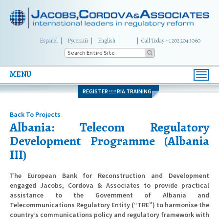
Español
Русский
English
|
Call Today +1 202 204 3060
MENU
Toggl
navig
REGISTER
RIA TRAINING
FOR
Back To Projects
Albania: Telecom Regulatory
Development Programme (Albania
III)
The European Bank for Reconstruction and Development
engaged Jacobs, Cordova & Associates to provide practical
assistance to the Government of Albania and
Telecommunications Regulatory Entity (“TRE”) to harmonise the
country’s communications policy and regulatory framework with