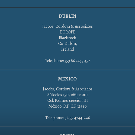
DUBLIN
Jacobs, Cordova & Associates
EUROPE
Blackrock
Co. Dublin,
Ireland
Telephone: 353 86 2453 452
MEXICO
Jacobs, Cordova & Asociados
Sófocles 150, office 001
Col. Polanco sección III
México, D.F. C.P. 11540
Telephone: 52 55 47441246