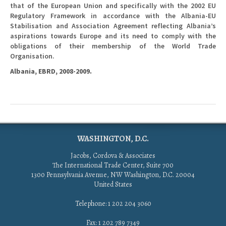
that of the European Union and specifically with the 2002 EU
Regulatory Framework in accordance with the Albania-EU
Stabilisation and Association Agreement reflecting Albania’s
aspirations towards Europe and its need to comply with the
obligations of their membership of the World Trade
Organisation.
Albania, EBRD, 2008-2009.
WASHINGTON, D.C.
Jacobs, Cordova & Associates
The International Trade Center, Suite 700
1300 Pennsylvania Avenue, NW Washington, D.C. 20004
United States
Telephone: 1 202 204 3060
Fax: 1 202 789 7349