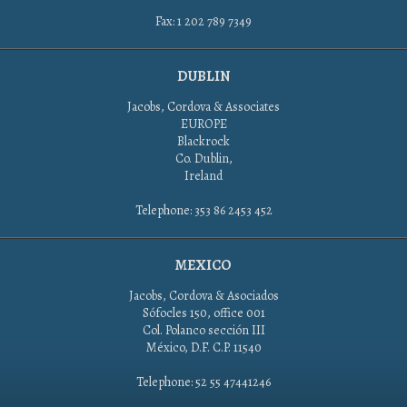
Fax: 1 202 789 7349
DUBLIN
Jacobs, Cordova & Associates
EUROPE
Blackrock
Co. Dublin,
Ireland
Telephone: 353 86 2453 452
MEXICO
Jacobs, Cordova & Asociados
Sófocles 150, office 001
Col. Polanco sección III
México, D.F. C.P. 11540
Telephone: 52 55 47441246