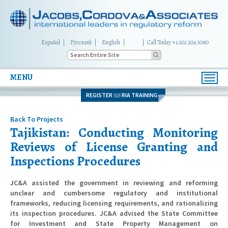
Español
Русский
English
|
Call Today +1 202 204 3060
MENU
Toggl
navig
REGISTER
RIA TRAINING
FOR
Back To Projects
Tajikistan: Conducting Monitoring
Reviews of License Granting and
Inspections Procedures
JC&A assisted the government in reviewing and reforming
unclear and cumbersome regulatory and institutional
frameworks, reducing licensing requirements, and rationalizing
its inspection procedures. JC&A advised the State Committee
for Investment and State Property Management on