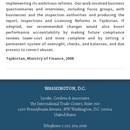
implementing its ambitious reforms. Our work involved business
questionnaires and interviews, including focus groups, with
businesses and the inspection authorities and producing the
report, Inspections and Licensing Reforms in Tajikistan. If
adopted, our recommended changes would also boost
performance accountability by making future compliance
reviews lower-cost and more complete and by setting a
permanent system of oversight, checks, and balances, and due
process to correct abuses.
Tajikistan, Ministry of Finance, 2008
WASHINGTON, D.C.
Jacobs, Cordova & Associates
The International Trade Center, Suite 700
1300 Pennsylvania Avenue, NW Washington, D.C. 20004
United States
Telephone: 1 202 204 3060