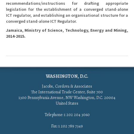
recommendations/instructions for drafting appropriate
legislation for the establishment of a converged stand-alone
ICT regulator, and establishing an organisational structure for a
converged stand-alone ICT Regulator.
Jamaica, Ministry of Science, Technology, Energy and Mining,
2014-2015.
WASHINGTON, D.C.
Jacobs, Cordova & Associates
The International Trade Center, Suite 700
1300 Pennsylvania Avenue, NW Washington, D.C. 20004
United States
Telephone: 1 202 204 3060
Fax: 1 202 789 7349