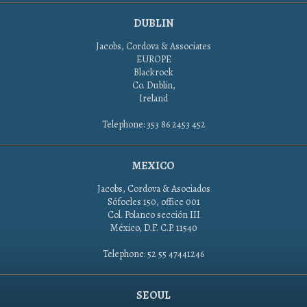
DUBLIN
Jacobs, Cordova & Associates
EUROPE
Blackrock
Co. Dublin,
Ireland
Telephone: 353 86 2453 452
MEXICO
Jacobs, Cordova & Asociados
Sófocles 150, office 001
Col. Polanco sección III
México, D.F. C.P. 11540
Telephone: 52 55 47441246
SEOUL