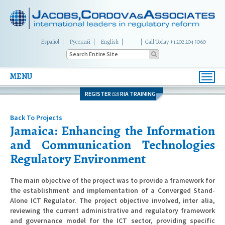
Español
Русский
English
|
Call Today +1 202 204 3060
MENU
Toggl
navig
REGISTER
RIA TRAINING
FOR
Back To Projects
Jamaica: Enhancing the Information
and Communication Technologies
Regulatory Environment
The main objective of the project was to provide a framework for
the establishment and implementation of a Converged Stand-
Alone ICT Regulator. The project objective involved, inter alia,
reviewing the current administrative and regulatory framework
and governance model for the ICT sector, providing specific