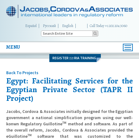
Español
Русский
English
|
Call Today +1 202 204 3060
MENU
Toggl
navig
REGISTER
RIA TRAINING
FOR
Back To Projects
Egypt: Facilitating Services for the
Egyptian Private Sector (TAPR II
Project)
Jacobs, Cordova & Associates initially designed for the Egyptian
government a national simplification program using our well-
TM
konwn Regulatory Guillotine
method and software. As part of
the overall reform, Jacobs, Cordova & Associates provided the
TM
eGuillotine
software that was customized to the