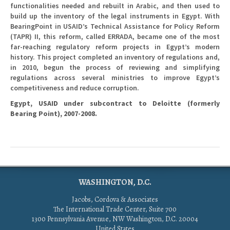
functionalities needed and rebuilt in Arabic, and then used to
build up the inventory of the legal instruments in Egypt. With
BearingPoint in USAID’s Technical Assistance for Policy Reform
(TAPR) II, this reform, called ERRADA, became one of the most
far-reaching regulatory reform projects in Egypt’s modern
history. This project completed an inventory of regulations and,
in 2010, begun the process of reviewing and simplifying
regulations across several ministries to improve Egypt’s
competitiveness and reduce corruption.
Egypt, USAID under subcontract to Deloitte (formerly
Bearing Point), 2007-2008.
WASHINGTON, D.C.
Jacobs, Cordova & Associates
The International Trade Center, Suite 700
1300 Pennsylvania Avenue, NW Washington, D.C. 20004
United States