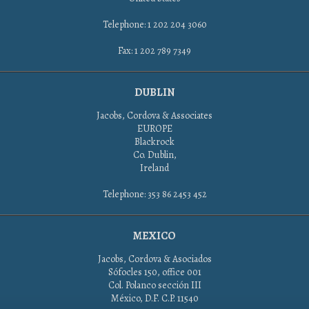
Telephone: 1 202 204 3060
Fax: 1 202 789 7349
DUBLIN
Jacobs, Cordova & Associates
EUROPE
Blackrock
Co. Dublin,
Ireland
Telephone: 353 86 2453 452
MEXICO
Jacobs, Cordova & Asociados
Sófocles 150, office 001
Col. Polanco sección III
México, D.F. C.P. 11540