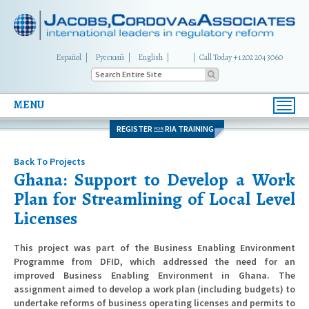
Español
Русский
English
|
Call Today +1 202 204 3060
MENU
Toggl
navig
REGISTER
RIA TRAINING
FOR
Back To Projects
Ghana: Support to Develop a Work
Plan for Streamlining of Local Level
Licenses
This project was part of the Business Enabling Environment
Programme from DFID, which addressed the need for an
improved Business Enabling Environment in Ghana. The
assignment aimed to develop a work plan (including budgets) to
undertake reforms of business operating licenses and permits to