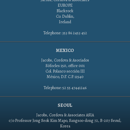
EUROPE
Blackrock
Co. Dublin,
Ireland
Telephone: 353 86 2453 452
MEXICO
Jacobs, Cordova & Asociados
Sófocles 150, office 001
Col. Polanco sección III
México, D.F. C.P. 11540
Telephone: 52 55 47441246
SEOUL
Jacobs, Cordova & Associates ASIA
c/o Professor Jong Seok Kim Mapo, Sangsoo-dong 72, B-207 Seoul,
Korea