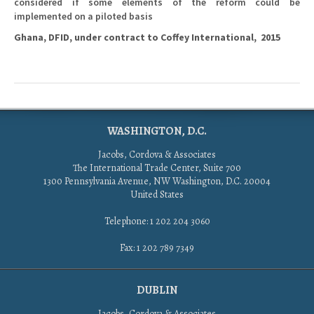
considered if some elements of the reform could be
implemented on a piloted basis
Ghana, DFID, under contract to Coffey International, 2015
WASHINGTON, D.C.
Jacobs, Cordova & Associates
The International Trade Center, Suite 700
1300 Pennsylvania Avenue, NW Washington, D.C. 20004
United States
Telephone: 1 202 204 3060
Fax: 1 202 789 7349
DUBLIN
Jacobs, Cordova & Associates