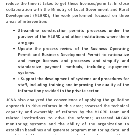
reduce the time it takes to get these licenses/permits. In close
collaboration with the Ministry of Local Government and Rural
Development (MLGRD), the work performed focused on three
areas of intervention:
Streamline construction permits processes under the
purview of the MLGRD and other institutions where there
are gaps.
Update the process review of the Business Operating
Permit and Business Development Permit to rationalize
and merge licenses and processes and simplify and
standardize payment methods, including e-payment
systems.
• Support the development of systems and procedures for
staff, including training and improving the quality of the
information provided to the private sector.
JC&A also analyzed the convenience of applying the guillotine
approach to drive reforms in this area; assessed the technical
capacity and ownership of reforms by the MLGRD team and
related institutions to drive the reforms; assessed MLGRD
monitoring systems and the ability of the organization to
establish baselines and generate program monitoring data; and