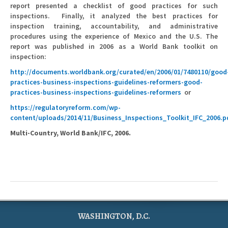
report presented a checklist of good practices for such
inspections. Finally, it analyzed the best practices for
inspection training, accountability, and administrative
procedures using the experience of Mexico and the U.S. The
report was published in 2006 as a World Bank toolkit on
inspection:
http://documents.worldbank.org/curated/en/2006/01/7480110/good
practices-business-inspections-guidelines-reformers-good-
practices-business-inspections-guidelines-reformers
or
https://regulatoryreform.com/wp-
content/uploads/2014/11/Business_Inspections_Toolkit_IFC_2006.p
Multi-Country, World Bank/IFC, 2006.
WASHINGTON, D.C.