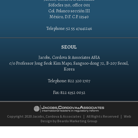
Sófocles 150, office 001
Col. Polanco sección III
México, D.F. C.P. 11540
Telephone: 52 55 47441246
SEOUL
Jacobs, Cordova & Associates ASIA
c/o Professor Jong Seok Kim Mapo, Sangsoo-dong 72, B-207 Seoul,
Korea
Telephone: 822 320 1707
Fax: 822 6352 0032
Copyright 2020
Jacobs, Cordova & Associates
|
All Rights Reserved
|
Web
Design by
Beardo Marketing Group