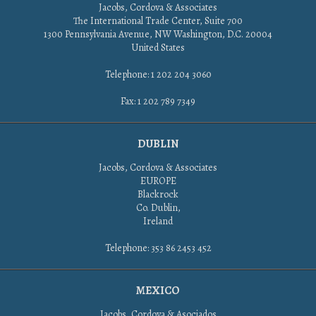
Jacobs, Cordova & Associates
The International Trade Center, Suite 700
1300 Pennsylvania Avenue, NW Washington, D.C. 20004
United States
Telephone: 1 202 204 3060
Fax: 1 202 789 7349
DUBLIN
Jacobs, Cordova & Associates
EUROPE
Blackrock
Co. Dublin,
Ireland
Telephone: 353 86 2453 452
MEXICO
Jacobs, Cordova & Asociados