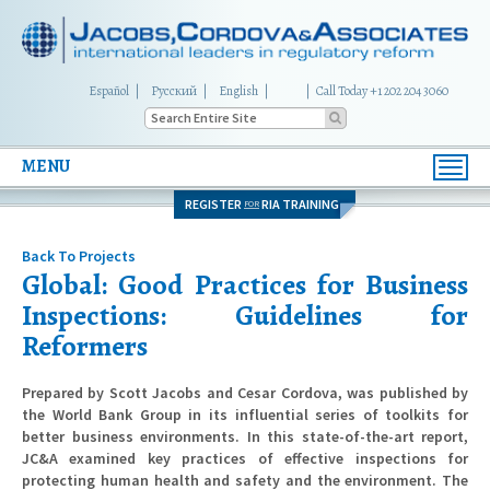
Español
Русский
English
|
Call Today +1 202 204 3060
MENU
Toggl
navig
REGISTER
RIA TRAINING
FOR
Back To Projects
Global: Good Practices for Business
Inspections: Guidelines for
Reformers
Prepared by Scott Jacobs and Cesar Cordova, was published by
the World Bank Group in its influential series of toolkits for
better business environments. In this state-of-the-art report,
JC&A examined key practices of effective inspections for
protecting human health and safety and the environment. The