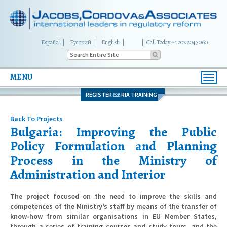
Español
Русский
English
|
Call Today +1 202 204 3060
MENU
Toggl
navig
REGISTER
RIA TRAINING
FOR
Back To Projects
Bulgaria: Improving the Public
Policy Formulation and Planning
Process in the Ministry of
Administration and Interior
The project focused on the need to improve the skills and
competences of the Ministry’s staff by means of the transfer of
know-how from similar organisations in EU Member States,
through a series of training courses and study tours, and the