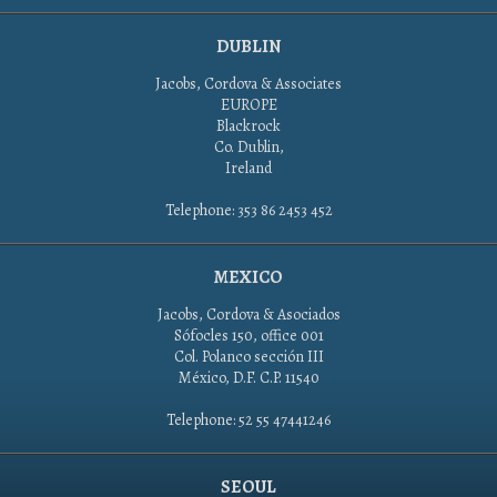
DUBLIN
Jacobs, Cordova & Associates
EUROPE
Blackrock
Co. Dublin,
Ireland
Telephone: 353 86 2453 452
MEXICO
Jacobs, Cordova & Asociados
Sófocles 150, office 001
Col. Polanco sección III
México, D.F. C.P. 11540
Telephone: 52 55 47441246
SEOUL