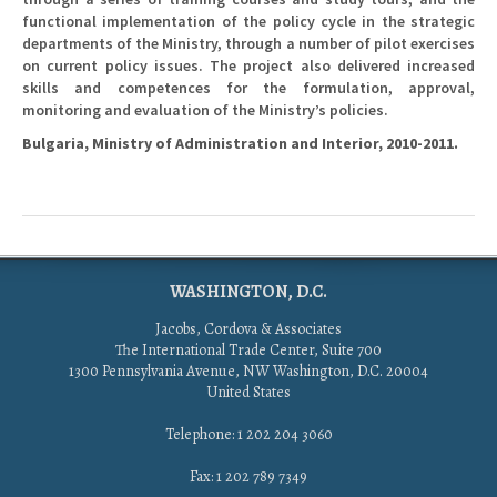
functional implementation of the policy cycle in the strategic
departments of the Ministry, through a number of pilot exercises
on current policy issues. The project also delivered increased
skills and competences for the formulation, approval,
monitoring and evaluation of the Ministry’s policies.
Bulgaria, Ministry of Administration and Interior, 2010-2011.
WASHINGTON, D.C.
Jacobs, Cordova & Associates
The International Trade Center, Suite 700
1300 Pennsylvania Avenue, NW Washington, D.C. 20004
United States
Telephone: 1 202 204 3060
Fax: 1 202 789 7349