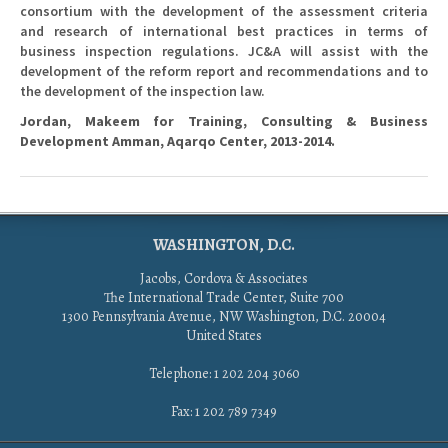
consortium with the development of the assessment criteria
and research of international best practices in terms of
business inspection regulations. JC&A will assist with the
development of the reform report and recommendations and to
the development of the inspection law.
Jordan, Makeem for Training, Consulting & Business
Development Amman, Aqarqo Center, 2013-2014.
WASHINGTON, D.C.
Jacobs, Cordova & Associates
The International Trade Center, Suite 700
1300 Pennsylvania Avenue, NW Washington, D.C. 20004
United States
Telephone: 1 202 204 3060
Fax: 1 202 789 7349