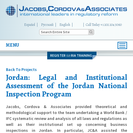
Español
Русский
English
|
Call Today +1 202 204 3060
MENU
Toggl
navig
REGISTER
RIA TRAINING
FOR
Back To Projects
Jordan: Legal and Institutional
Assessment of the Jordan National
Inspection Program
Jacobs, Cordova & Associates provided theoretical and
methodological support to the team undertaking a World Bank /
IFC systematic review and analysis of all laws and regulations as
well as their institutional set up concerning business
inspections in Jordan. In particular, JC&A assisted the