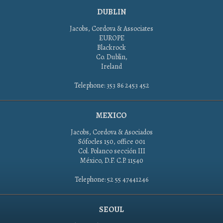
DUBLIN
Jacobs, Cordova & Associates
EUROPE
Blackrock
Co. Dublin,
Ireland
Telephone: 353 86 2453 452
MEXICO
Jacobs, Cordova & Asociados
Sófocles 150, office 001
Col. Polanco sección III
México, D.F. C.P. 11540
Telephone: 52 55 47441246
SEOUL