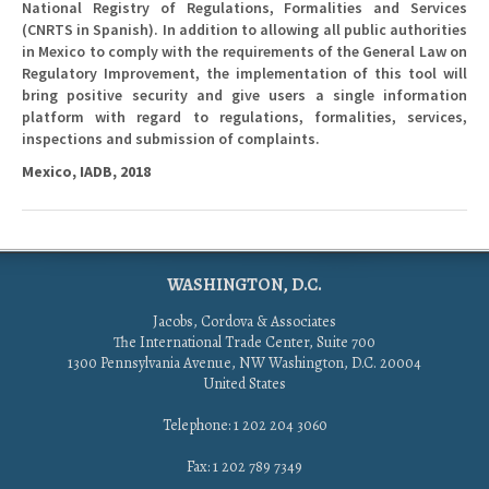
National Registry of Regulations, Formalities and Services
(CNRTS in Spanish). In addition to allowing all public authorities
in Mexico to comply with the requirements of the General Law on
Regulatory Improvement, the implementation of this tool will
bring positive security and give users a single information
platform with regard to regulations, formalities, services,
inspections and submission of complaints.
Mexico, IADB, 2018
WASHINGTON, D.C.
Jacobs, Cordova & Associates
The International Trade Center, Suite 700
1300 Pennsylvania Avenue, NW Washington, D.C. 20004
United States
Telephone: 1 202 204 3060
Fax: 1 202 789 7349