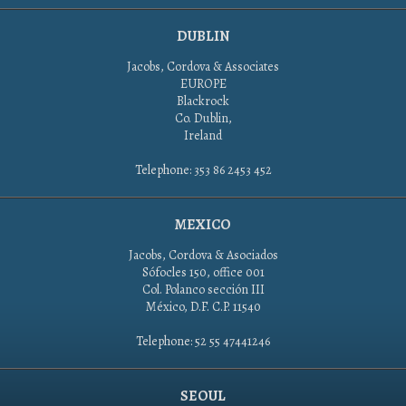
DUBLIN
Jacobs, Cordova & Associates
EUROPE
Blackrock
Co. Dublin,
Ireland
Telephone: 353 86 2453 452
MEXICO
Jacobs, Cordova & Asociados
Sófocles 150, office 001
Col. Polanco sección III
México, D.F. C.P. 11540
Telephone: 52 55 47441246
SEOUL