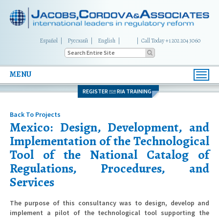
Español
Русский
English
|
Call Today +1 202 204 3060
MENU
Toggl
navig
REGISTER
RIA TRAINING
FOR
Back To Projects
Mexico: Design, Development, and
Implementation of the Technological
Tool of the National Catalog of
Regulations, Procedures, and
Services
The purpose of this consultancy was to design, develop and
implement a pilot of the technological tool supporting the