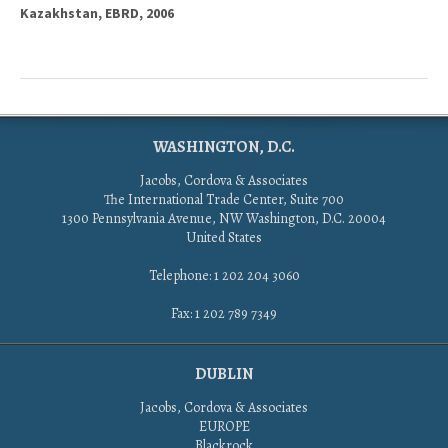
Kazakhstan, EBRD, 2006
WASHINGTON, D.C.
Jacobs, Cordova & Associates
The International Trade Center, Suite 700
1300 Pennsylvania Avenue, NW Washington, D.C. 20004
United States
Telephone: 1 202 204 3060
Fax: 1 202 789 7349
DUBLIN
Jacobs, Cordova & Associates
EUROPE
Blackrock