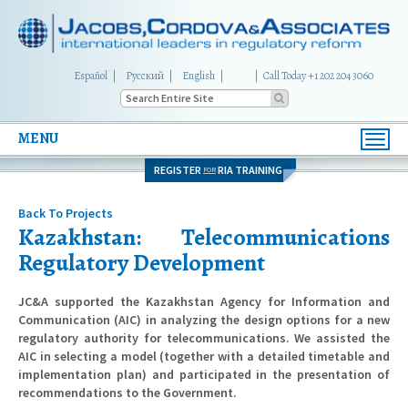
Español
Русский
English
|
Call Today +1 202 204 3060
MENU
Toggl
navig
REGISTER
RIA TRAINING
FOR
Back To Projects
Kazakhstan: Telecommunications
Regulatory Development
JC&A supported the Kazakhstan Agency for Information and
Communication (AIC) in analyzing the design options for a new
regulatory authority for telecommunications. We assisted the
AIC in selecting a model (together with a detailed timetable and
implementation plan) and participated in the presentation of
recommendations to the Government.