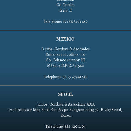
Co. Dublin,
Ireland
Telephone: 353 86 2453 452
MEXICO
Jacobs, Cordova & Asociados
Sófocles 150, office 001
Col. Polanco sección III
México, D.F. C.P. 11540
Telephone: 52 55 47441246
SEOUL
Jacobs, Cordova & Associates ASIA
c/o Professor Jong Seok Kim Mapo, Sangsoo-dong 72, B-207 Seoul,
Korea
Telephone: 822 320 1707