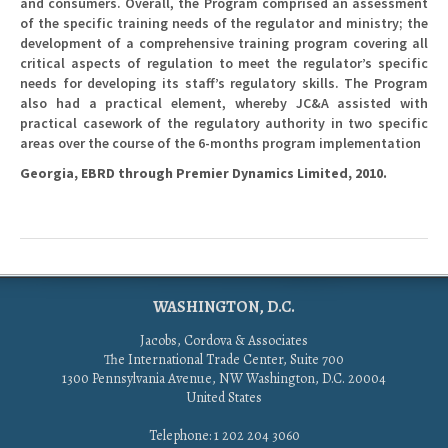
and consumers. Overall, the Program comprised an assessment
of the specific training needs of the regulator and ministry; the
development of a comprehensive training program covering all
critical aspects of regulation to meet the regulator’s specific
needs for developing its staff’s regulatory skills. The Program
also had a practical element, whereby JC&A assisted with
practical casework of the regulatory authority in two specific
areas over the course of the 6-months program implementation
Georgia, EBRD through Premier Dynamics Limited, 2010.
WASHINGTON, D.C.
Jacobs, Cordova & Associates
The International Trade Center, Suite 700
1300 Pennsylvania Avenue, NW Washington, D.C. 20004
United States
Telephone: 1 202 204 3060