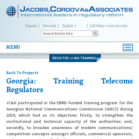
Español
Русский
English
|
Call Today +1 202 204 3060
MENU
Toggl
navig
REGISTER
RIA TRAINING
FOR
Back To Projects
Georgia: Training Telecoms
Regulators
JC&A participated in the EBRD-funded training program for the
Georgian National Communications Commission (GNCC) during
2010, which had as its objectives firstly, to strengthen the
institutional and technical capacity of the authorities; and,
secondly, to broaden awareness of modern communications/
competition concepts amongst officials, commercial operators,