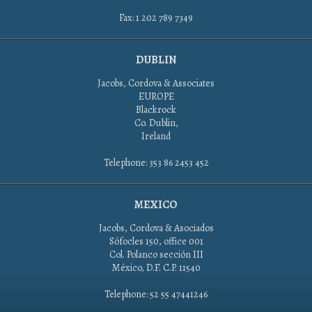
Fax: 1 202 789 7349
DUBLIN
Jacobs, Cordova & Associates
EUROPE
Blackrock
Co. Dublin,
Ireland
Telephone: 353 86 2453 452
MEXICO
Jacobs, Cordova & Asociados
Sófocles 150, office 001
Col. Polanco sección III
México, D.F. C.P. 11540
Telephone: 52 55 47441246