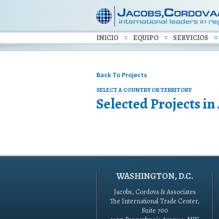
INICIO
EQUIPO
SERVICIOS
Back To Projects
SELECT A COUNTRY OR TERRITORY
Selected Projects in
WASHINGTON, D.C.
Jacobs, Cordova & Associates
The International Trade Center,
Suite 700