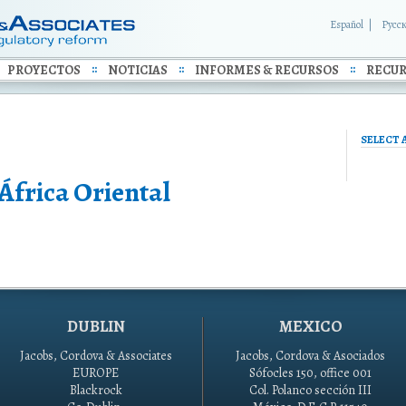
Español
Русс
PROYECTOS
NOTICIAS
INFORMES & RECURSOS
RECUR
SELECT 
África Oriental
DUBLIN
MEXICO
Jacobs, Cordova & Associates
Jacobs, Cordova & Asociados
EUROPE
Sófocles 150, office 001
Blackrock
Col. Polanco sección III