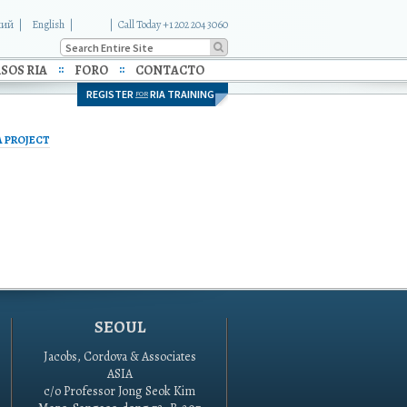
кий
English
|
Call Today +1 202 204 3060
SOS RIA
FORO
CONTACTO
REGISTER
RIA TRAINING
FOR
A PROJECT
SEOUL
Jacobs, Cordova & Associates
ASIA
c/o Professor Jong Seok Kim