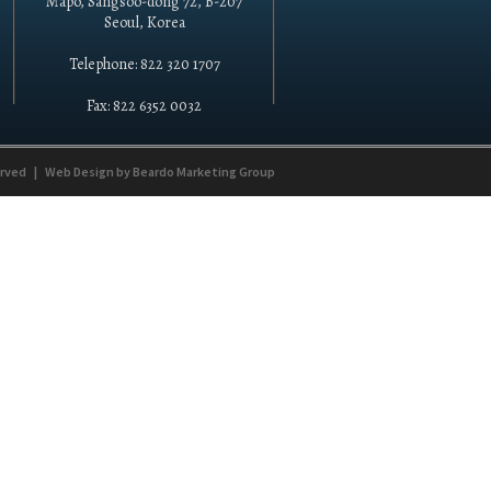
Mapo, Sangsoo-dong 72, B-207
Seoul, Korea
Telephone: 822 320 1707
Fax: 822 6352 0032
erved
|
Web Design by
Beardo Marketing Group