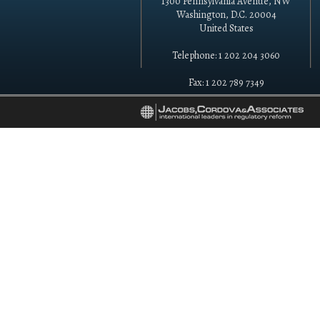
1300 Pennsylvania Avenue, NW
Washington, D.C. 20004
United States
Telephone: 1 202 204 3060
Fax: 1 202 789 7349