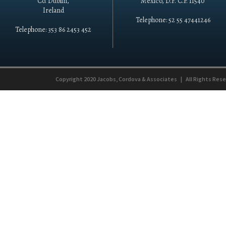
Co. Dublin,
México, D.F. C.P. 11540
Ireland
Telephone: 52 55 47441246
Telephone: 353 86 2453 452
Copyright 2020
Jacobs, Cordova & Associates
|
All Rights Res