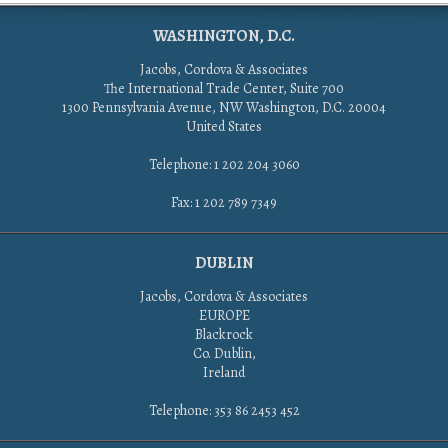
WASHINGTON, D.C.
Jacobs, Cordova & Associates
The International Trade Center, Suite 700
1300 Pennsylvania Avenue, NW Washington, D.C. 20004
United States
Telephone: 1 202 204 3060
Fax: 1 202 789 7349
DUBLIN
Jacobs, Cordova & Associates
EUROPE
Blackrock
Co. Dublin,
Ireland
Telephone: 353 86 2453 452