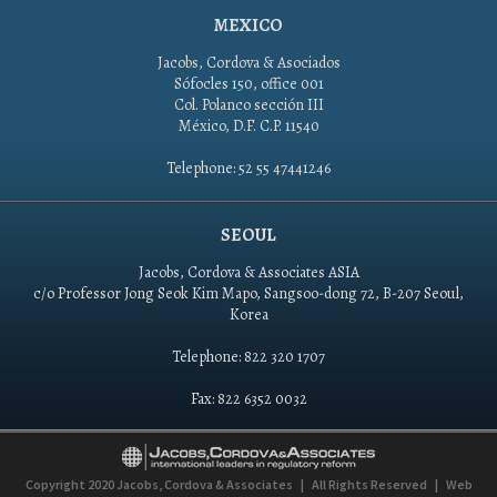
MEXICO
Jacobs, Cordova & Asociados
Sófocles 150, office 001
Col. Polanco sección III
México, D.F. C.P. 11540
Telephone: 52 55 47441246
SEOUL
Jacobs, Cordova & Associates ASIA
c/o Professor Jong Seok Kim Mapo, Sangsoo-dong 72, B-207 Seoul,
Korea
Telephone: 822 320 1707
Fax: 822 6352 0032
Copyright 2020
Jacobs, Cordova & Associates
|
All Rights Reserved
|
Web