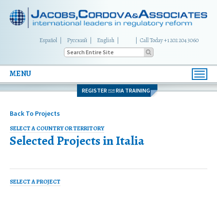
Español
Русский
English
|
Call Today +1 202 204 3060
MENU
Toggl
navig
REGISTER
RIA TRAINING
FOR
Back To Projects
SELECT A COUNTRY OR TERRITORY
Selected Projects in
Italia
SELECT A PROJECT