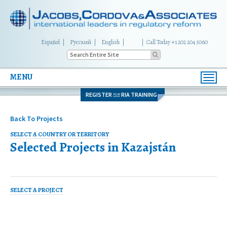
Español
Русский
English
|
Call Today +1 202 204 3060
MENU
Toggl
navig
REGISTER
RIA TRAINING
FOR
Back To Projects
SELECT A COUNTRY OR TERRITORY
Selected Projects in
Kazajstán
SELECT A PROJECT