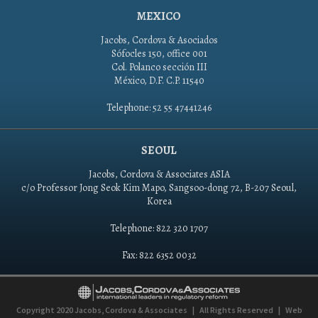
MEXICO
Jacobs, Cordova & Asociados
Sófocles 150, office 001
Col. Polanco sección III
México, D.F. C.P. 11540
Telephone: 52 55 47441246
SEOUL
Jacobs, Cordova & Associates ASIA
c/o Professor Jong Seok Kim Mapo, Sangsoo-dong 72, B-207 Seoul,
Korea
Telephone: 822 320 1707
Fax: 822 6352 0032
Copyright 2020
Jacobs, Cordova & Associates
|
All Rights Reserved
|
Web