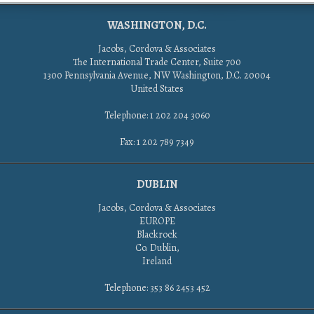
WASHINGTON, D.C.
Jacobs, Cordova & Associates
The International Trade Center, Suite 700
1300 Pennsylvania Avenue, NW Washington, D.C. 20004
United States
Telephone: 1 202 204 3060
Fax: 1 202 789 7349
DUBLIN
Jacobs, Cordova & Associates
EUROPE
Blackrock
Co. Dublin,
Ireland
Telephone: 353 86 2453 452