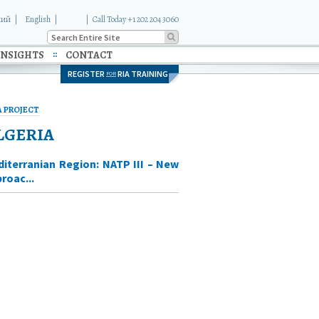
кий
English
|
Call Today +1 202 204 3060
INSIGHTS
CONTACT
REGISTER
RIA TRAINING
FOR
A PROJECT
LGERIA
iterranian Region: NATP III – New
roac...