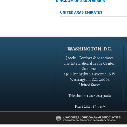
KINGDOM OF SAUDI ARABIA
UNITED ARAB EMIRATES
WASHINGTON, D.C.
Jacobs, Cordova & Associates
The International Trade Center,
Suite 700
1300 Pennsylvania Avenue, NW
Washington, D.C. 20004
United States
Telephone: 1 202 204 3060
Fax: 1 202 789 7349