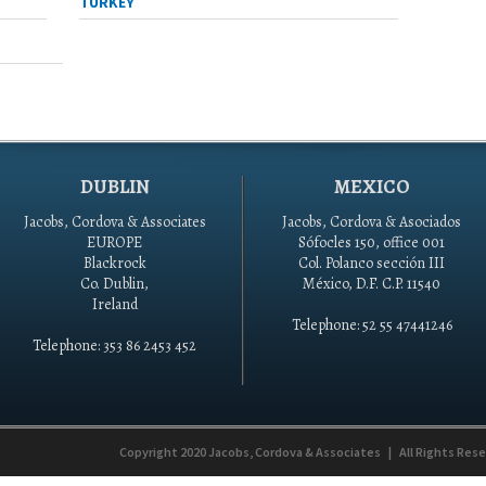
TURKEY
DUBLIN
MEXICO
Jacobs, Cordova & Associates
Jacobs, Cordova & Asociados
EUROPE
Sófocles 150, office 001
Blackrock
Col. Polanco sección III
Co. Dublin,
México, D.F. C.P. 11540
Ireland
Telephone: 52 55 47441246
Telephone: 353 86 2453 452
Copyright 2020
Jacobs, Cordova & Associates
|
All Rights Res