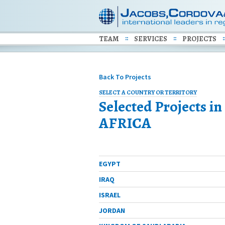
TEAM
SERVICES
PROJECTS
Back To Projects
SELECT A COUNTRY OR TERRITORY
Selected Projects in
AFRICA
ALGERIA
EGYPT
IRAQ
ISRAEL
JORDAN