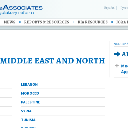
Español
Русс
NEWS
REPORTS & RESOURCES
RIA RESOURCES
JC&A 
SELECT 
A
MIDDLE EAST AND NORTH
Med
App
LEBANON
MOROCCO
PALESTINE
SYRIA
TUNISIA