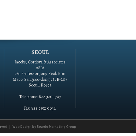
SEOUL
Jacobs, Cordova & Associates
ASIA
c/o Professor Jong Seok Kim
Mapo, Sangsoo-dong 72, B-207
Seoul, Korea
Telephone: 822 320 1707
Fax: 822 6352 0032
erved
|
Web Design by
Beardo Marketing Group