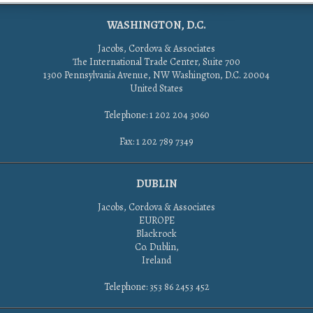
WASHINGTON, D.C.
Jacobs, Cordova & Associates
The International Trade Center, Suite 700
1300 Pennsylvania Avenue, NW Washington, D.C. 20004
United States
Telephone: 1 202 204 3060
Fax: 1 202 789 7349
DUBLIN
Jacobs, Cordova & Associates
EUROPE
Blackrock
Co. Dublin,
Ireland
Telephone: 353 86 2453 452