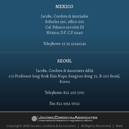
MEXICO
Jacobs, Cordova & Asociados
Sófocles 150, office 001
Col. Polanco sección III
México, D.F. C.P. 11540
Telephone: 52 55 47441246
SEOUL
Jacobs, Cordova & Associates ASIA
c/o Professor Jong Seok Kim Mapo, Sangsoo-dong 72, B-207 Seoul,
Korea
Telephone: 822 320 1707
Fax: 822 6352 0032
Copyright 2020
Jacobs, Cordova & Associates
|
All Rights Reserved
|
Web