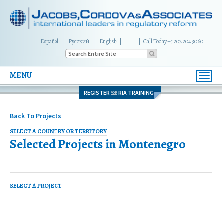
Español
Русский
English
|
Call Today +1 202 204 3060
MENU
Toggl
navig
REGISTER
RIA TRAINING
FOR
Back To Projects
SELECT A COUNTRY OR TERRITORY
Selected Projects in
Montenegro
SELECT A PROJECT