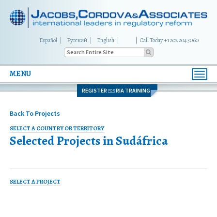
Español
Русский
English
|
Call Today +1 202 204 3060
MENU
Toggl
navig
REGISTER
RIA TRAINING
FOR
Back To Projects
SELECT A COUNTRY OR TERRITORY
Selected Projects in
Sudáfrica
SELECT A PROJECT