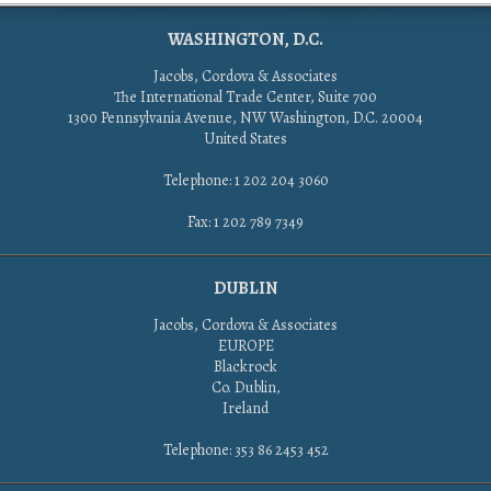
WASHINGTON, D.C.
Jacobs, Cordova & Associates
The International Trade Center, Suite 700
1300 Pennsylvania Avenue, NW Washington, D.C. 20004
United States
Telephone: 1 202 204 3060
Fax: 1 202 789 7349
DUBLIN
Jacobs, Cordova & Associates
EUROPE
Blackrock
Co. Dublin,
Ireland
Telephone: 353 86 2453 452