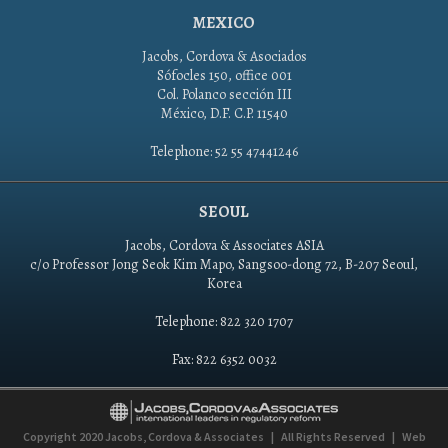
MEXICO
Jacobs, Cordova & Asociados
Sófocles 150, office 001
Col. Polanco sección III
México, D.F. C.P. 11540
Telephone: 52 55 47441246
SEOUL
Jacobs, Cordova & Associates ASIA
c/o Professor Jong Seok Kim Mapo, Sangsoo-dong 72, B-207 Seoul,
Korea
Telephone: 822 320 1707
Fax: 822 6352 0032
Copyright 2020
Jacobs, Cordova & Associates
|
All Rights Reserved
|
Web